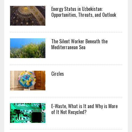
Energy Status in Uzbekistan:
Opportunities, Threats, and Outlook
The Silent Worker Beneath the
Mediterranean Sea
Circles
E-Waste, What is It and Why is More
of It Not Recycled?