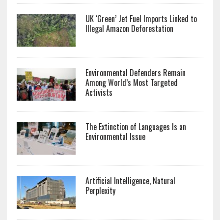
UK ‘Green’ Jet Fuel Imports Linked to
Illegal Amazon Deforestation
Environmental Defenders Remain
Among World’s Most Targeted
Activists
The Extinction of Languages Is an
Environmental Issue
Artificial Intelligence, Natural
Perplexity