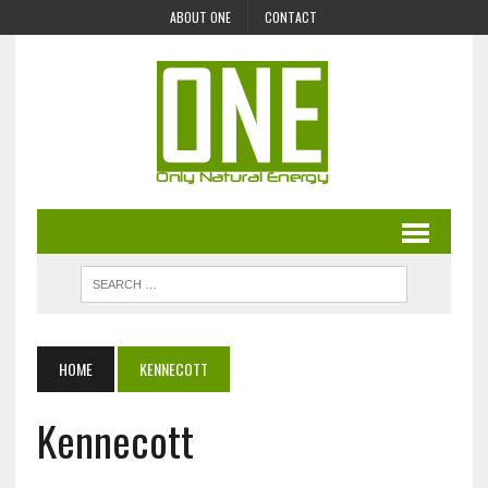
ABOUT ONE
CONTACT
HOME
KENNECOTT
Kennecott