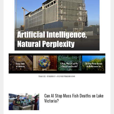
Can AI Stop Mass Fish Deaths on Lake
Victoria?