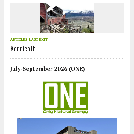
ARTICLES
,
LAST EXIT
Kennicott
July-September 2026 (ONE)