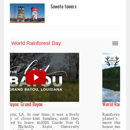
Soweto towers
World Rainforest Day
y
Rainforests cover only 2 percent of the
y
planet’s surface area but are responsible for
i
more than 25% of all Western medicine and
y
house more than 50% of the world’s plant and