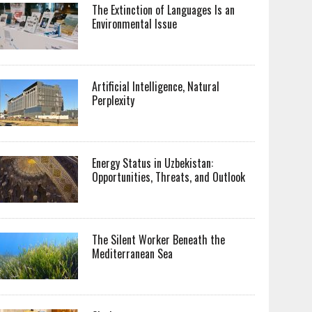
The Extinction of Languages Is an
Environmental Issue
Artificial Intelligence, Natural
Perplexity
Energy Status in Uzbekistan:
Opportunities, Threats, and Outlook
The Silent Worker Beneath the
Mediterranean Sea