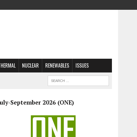
THERMAL
NUCLEAR
RENEWABLES
ISSUES
July-September 2026 (ONE)