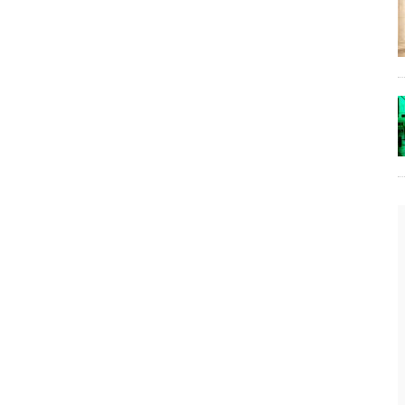
The Lost Bayou: Grand Bayou
Grand Bayou, LA. At one time, it was a lively