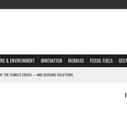
RE & ENVIRONMENT
INNOVATION
BIOMASS
FOSSIL FUELS
GEO
OF THE CLIMATE CRISIS — AND DEVISING SOLUTIONS
A?
MAZON DEFORESTATION
S MOST TARGETED ACTIVISTS
L ISSUE
REATS, AND OUTLOOK