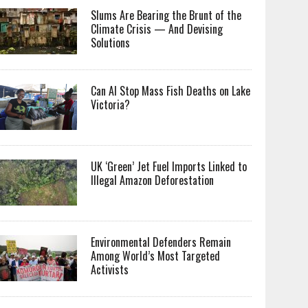
Slums Are Bearing the Brunt of the
Climate Crisis — And Devising
Solutions
Can AI Stop Mass Fish Deaths on Lake
Victoria?
UK ‘Green’ Jet Fuel Imports Linked to
Illegal Amazon Deforestation
Environmental Defenders Remain
Among World’s Most Targeted
Activists