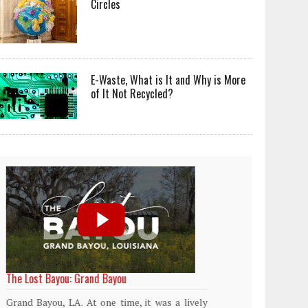
Circles
E-Waste, What is It and Why is More
of It Not Recycled?
World Rainforest Day
Plasti
island
Rainforests cover only 2 percent of the