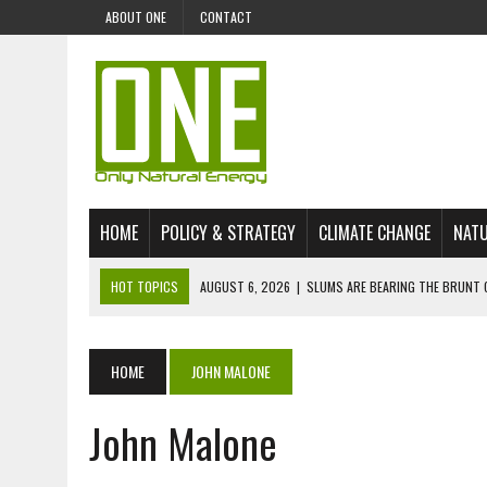
ABOUT ONE
CONTACT
HOME
POLICY & STRATEGY
CLIMATE CHANGE
NATU
HOT TOPICS
AUGUST 6, 2026
|
SLUMS ARE BEARING THE BRUNT 
AUGUST 4, 2026
|
CAN AI STOP MASS FISH DEATHS ON LAKE VICTORI
JULY 30, 2026
|
UK ‘GREEN’ JET FUEL IMPORTS LINKED TO ILLEGAL A
HOME
JOHN MALONE
JULY 28, 2026
|
ENVIRONMENTAL DEFENDERS REMAIN AMONG WORLD’
John Malone
JULY 23, 2026
|
THE EXTINCTION OF LANGUAGES IS AN ENVIRONMENTA
JULY 1, 2026
|
ENERGY STATUS IN UZBEKISTAN: OPPORTUNITIES, TH