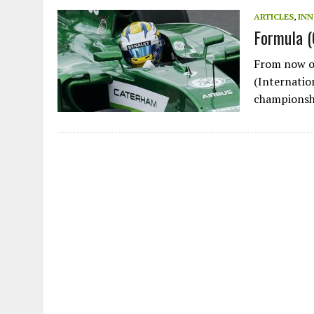
JULY 1, 2026
|
THE SILENT WORKER BENEATH THE MEDITERRANEAN SE
ARTICLES
,
IN
Formula 
JULY 1, 2026
|
CIRCLES
JULY 1, 2026
|
E-WASTE, WHAT IS IT AND WHY IS MORE OF IT NOT REC
From now on
JULY 1, 2026
|
ARTIFICIAL INTELLIGENCE, NATURAL PERPLEXITY
(Internatio
championsh