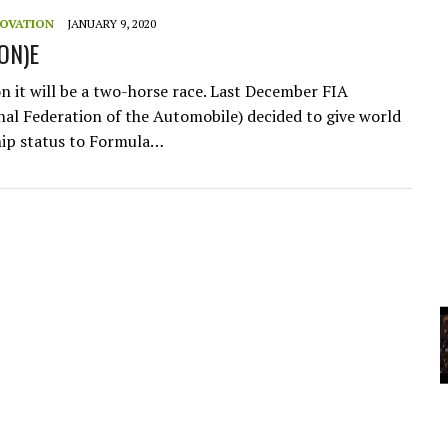
A
NOVATION
JANUARY 9, 2020
(ON)E
YCLED?
 it will be a two-horse race. Last December FIA
nal Federation of the Automobile) decided to give world
ip status to Formula…