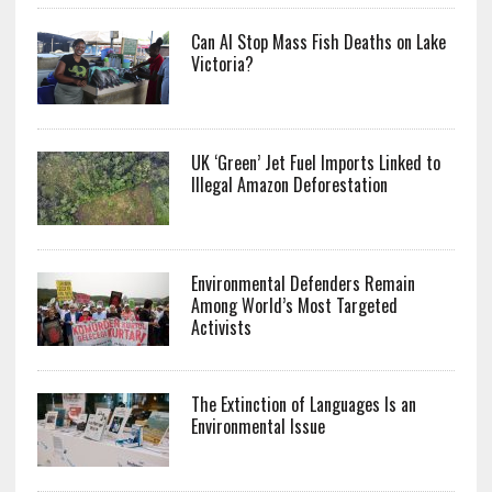
Can AI Stop Mass Fish Deaths on Lake
Victoria?
UK ‘Green’ Jet Fuel Imports Linked to
Illegal Amazon Deforestation
Environmental Defenders Remain
Among World’s Most Targeted
Activists
The Extinction of Languages Is an
Environmental Issue