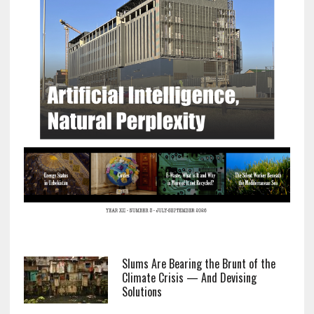
Slums Are Bearing the Brunt of the
Climate Crisis — And Devising
Solutions