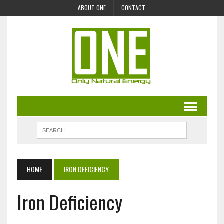
ABOUT ONE
CONTACT
HOME
IRON DEFICIENCY
Iron Deficiency