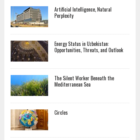
Artificial Intelligence, Natural
Perplexity
Energy Status in Uzbekistan:
Opportunities, Threats, and Outlook
The Silent Worker Beneath the
Mediterranean Sea
Circles