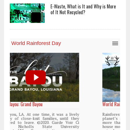
E-Waste, What is It and Why is More
of It Not Recycled?
World Rainforest Day
y
Rainforests cover only 2 percent of the
y
planet’s surface area but are responsible for
i
more than 25% of all Western medicine and
y
house more than 50% of the world’s plant and