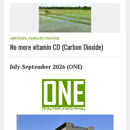
ARTICLES
,
CLIMATE CHANGE
No more vitamin CD (Carbon Dioxide)
July-September 2026 (ONE)