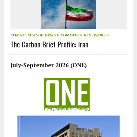
CLIMATE CHANGE
,
NEWS & COMMENTS
,
RENEWABLES
The Carbon Brief Profile: Iran
July-September 2026 (ONE)