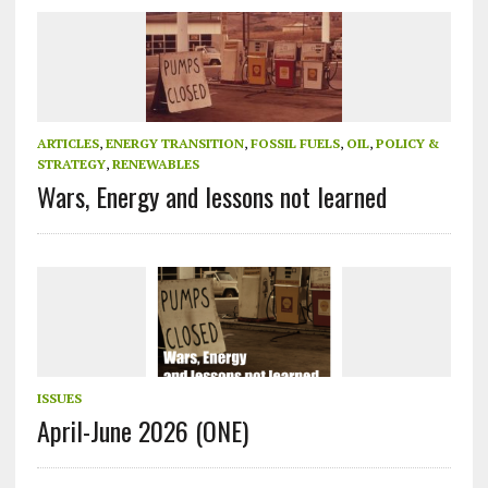
ARTICLES
,
ENERGY TRANSITION
,
FOSSIL FUELS
,
OIL
,
POLICY &
STRATEGY
,
RENEWABLES
Wars, Energy and lessons not learned
ISSUES
April-June 2026 (ONE)