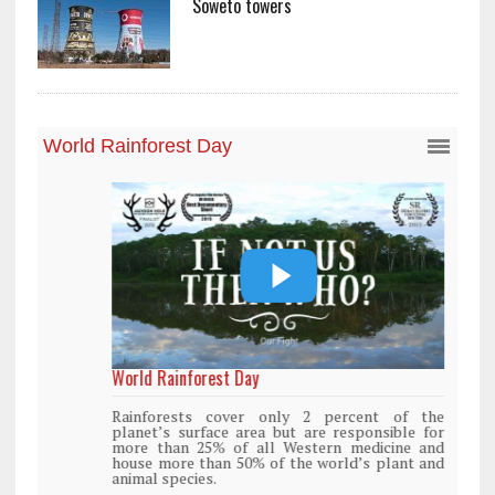
Soweto towers
World Rainforest Day
Rainforests cover only 2 percent of the
planet’s surface area but are responsible for
more than 25% of all Western medicine and
house more than 50% of the world’s plant and
animal species.