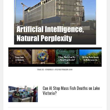
Can AI Stop Mass Fish Deaths on Lake
Victoria?