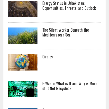
Energy Status in Uzbekistan:
Opportunities, Threats, and Outlook
The Silent Worker Beneath the
Mediterranean Sea
Circles
E-Waste, What is It and Why is More
of It Not Recycled?