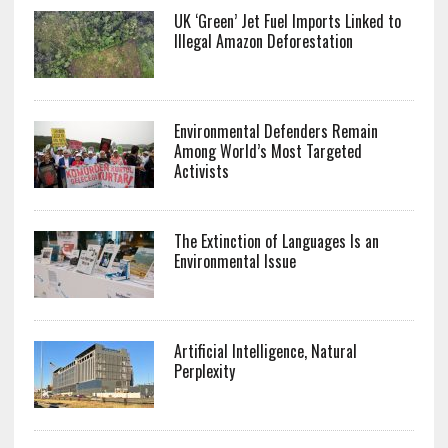
UK ‘Green’ Jet Fuel Imports Linked to
Illegal Amazon Deforestation
Environmental Defenders Remain
Among World’s Most Targeted
Activists
The Extinction of Languages Is an
Environmental Issue
Artificial Intelligence, Natural
Perplexity