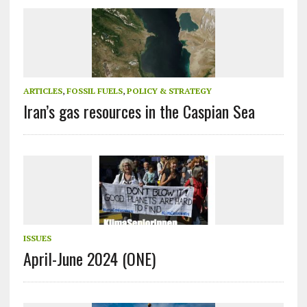
ARTICLES
,
FOSSIL FUELS
,
POLICY & STRATEGY
Iran’s gas resources in the Caspian Sea
ISSUES
April-June 2024 (ONE)