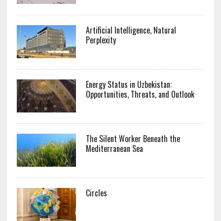
Artificial Intelligence, Natural
Perplexity
Energy Status in Uzbekistan:
Opportunities, Threats, and Outlook
The Silent Worker Beneath the
Mediterranean Sea
Circles