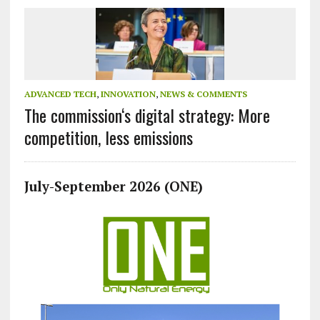
ADVANCED TECH
,
INNOVATION
,
NEWS & COMMENTS
The commission‘s digital strategy: More
competition, less emissions
July-September 2026 (ONE)