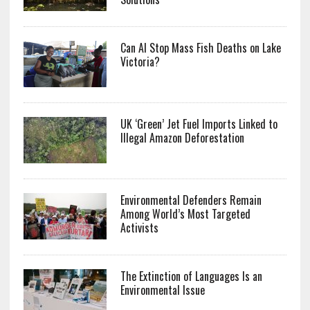
Can AI Stop Mass Fish Deaths on Lake
Victoria?
UK ‘Green’ Jet Fuel Imports Linked to
Illegal Amazon Deforestation
Environmental Defenders Remain
Among World’s Most Targeted
Activists
The Extinction of Languages Is an
Environmental Issue