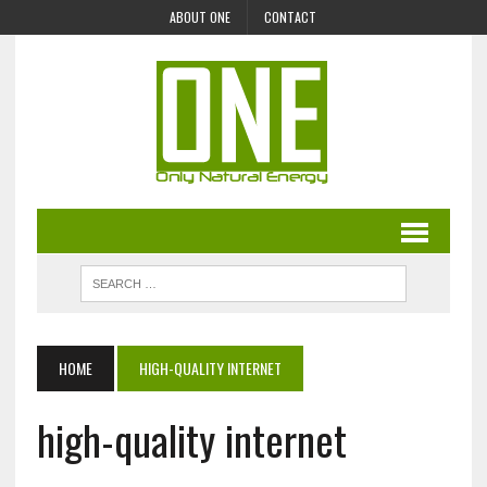
ABOUT ONE
CONTACT
HOME
HIGH-QUALITY INTERNET
high-quality internet