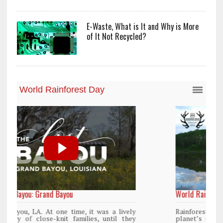
E-Waste, What is It and Why is More
of It Not Recycled?
World Rainforest Day
ly
Rainforests cover only 2 percent of the
ey
planet’s surface area but are responsible for