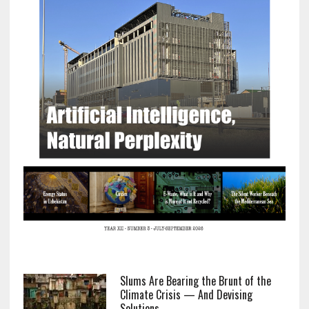
Slums Are Bearing the Brunt of the
Climate Crisis — And Devising
Solutions