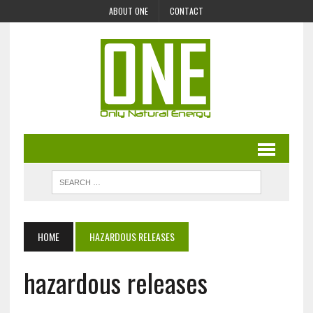
ABOUT ONE
CONTACT
HOME
HAZARDOUS RELEASES
hazardous releases