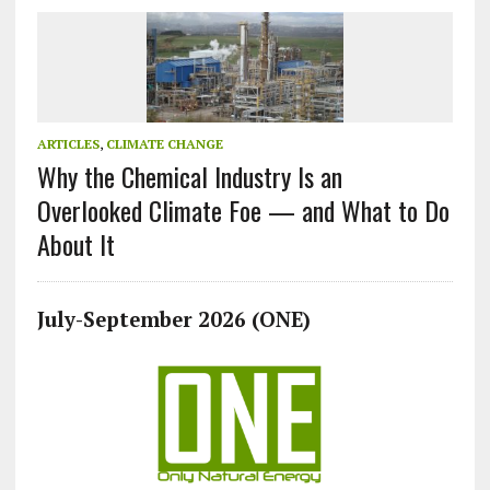
ARTICLES
,
CLIMATE CHANGE
Why the Chemical Industry Is an
Overlooked Climate Foe — and What to Do
About It
July-September 2026 (ONE)