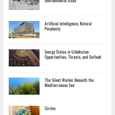
Environmental Issue
Artificial Intelligence, Natural
Perplexity
Energy Status in Uzbekistan:
Opportunities, Threats, and Outlook
The Silent Worker Beneath the
Mediterranean Sea
Circles