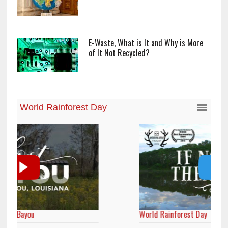
E-Waste, What is It and Why is More
of It Not Recycled?
World Rainforest Day