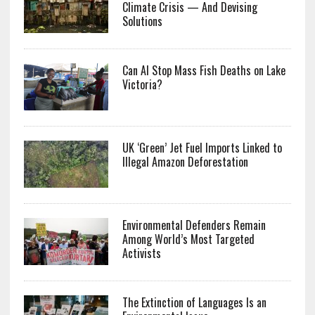
Climate Crisis — And Devising
Solutions
Can AI Stop Mass Fish Deaths on Lake
Victoria?
UK ‘Green’ Jet Fuel Imports Linked to
Illegal Amazon Deforestation
Environmental Defenders Remain
Among World’s Most Targeted
Activists
The Extinction of Languages Is an