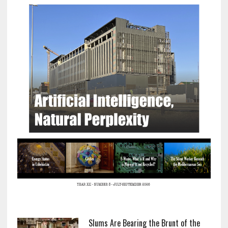
Slums Are Bearing the Brunt of the