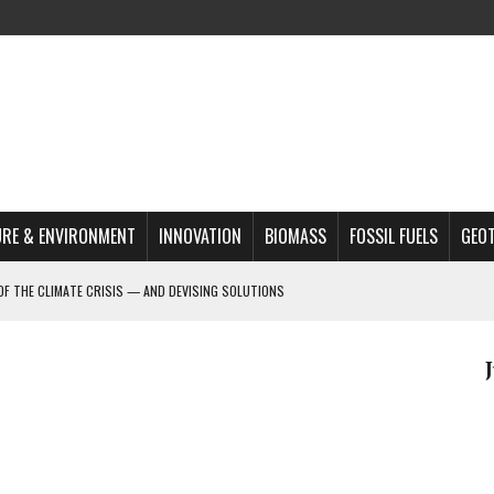
RE & ENVIRONMENT
INNOVATION
BIOMASS
FOSSIL FUELS
GEO
OF THE CLIMATE CRISIS — AND DEVISING SOLUTIONS
A?
MAZON DEFORESTATION
S MOST TARGETED ACTIVISTS
L ISSUE
REATS, AND OUTLOOK