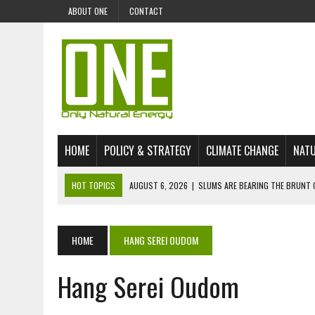
ABOUT ONE
CONTACT
HOME
POLICY & STRATEGY
CLIMATE CHANGE
NATU
HOT TOPICS
AUGUST 6, 2026
|
SLUMS ARE BEARING THE BRUNT 
AUGUST 4, 2026
|
CAN AI STOP MASS FISH DEATHS ON LAKE VICTORI
JULY 30, 2026
|
UK ‘GREEN’ JET FUEL IMPORTS LINKED TO ILLEGAL A
HOME
HANG SEREI OUDOM
JULY 28, 2026
|
ENVIRONMENTAL DEFENDERS REMAIN AMONG WORLD’
Hang Serei Oudom
JULY 23, 2026
|
THE EXTINCTION OF LANGUAGES IS AN ENVIRONMENTA
JULY 1, 2026
|
ENERGY STATUS IN UZBEKISTAN: OPPORTUNITIES, TH