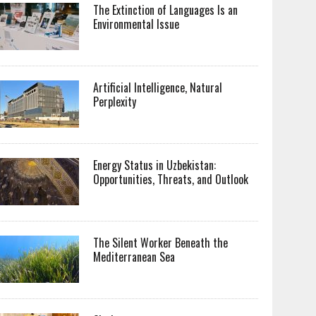
The Extinction of Languages Is an
Environmental Issue
Artificial Intelligence, Natural
Perplexity
Energy Status in Uzbekistan:
Opportunities, Threats, and Outlook
The Silent Worker Beneath the
Mediterranean Sea