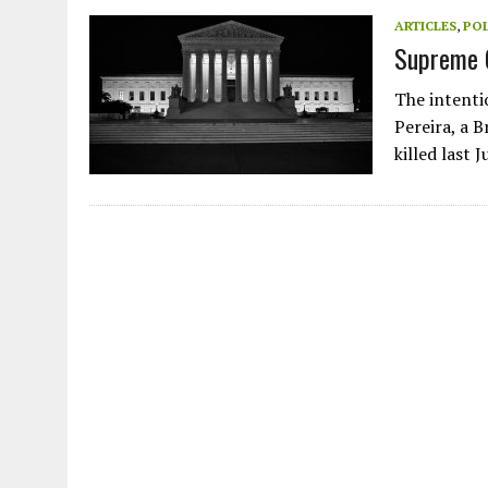
JULY 1, 2026
|
THE SILENT WORKER BENEATH THE MEDITERRANEAN SE
ARTICLES
,
POL
Supreme 
JULY 1, 2026
|
CIRCLES
JULY 1, 2026
|
E-WASTE, WHAT IS IT AND WHY IS MORE OF IT NOT REC
The intenti
JULY 1, 2026
|
ARTIFICIAL INTELLIGENCE, NATURAL PERPLEXITY
Pereira, a B
killed last 