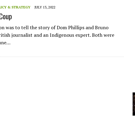
A
ICY & STRATEGY
JULY 13, 2022
Coup
YCLED?
on was to tell the story of Dom Phillips and Bruno
ritish journalist and an Indigenous expert. Both were
June…