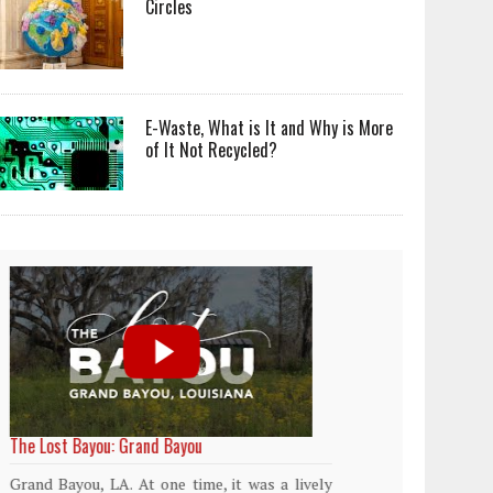
Circles
E-Waste, What is It and Why is More
of It Not Recycled?
World Rainforest Day
Plasti
island
Rainforests cover only 2 percent of the