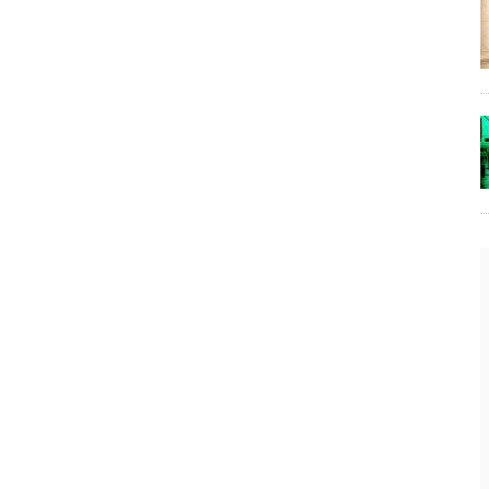
The Lost Bayou: Grand Bayou
Grand Bayou, LA. At one time, it was a lively