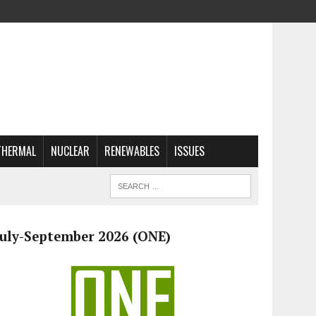
THERMAL
NUCLEAR
RENEWABLES
ISSUES
July-September 2026 (ONE)