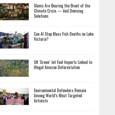
Slums Are Bearing the Brunt of the
Climate Crisis — And Devising
Solutions
Can AI Stop Mass Fish Deaths on Lake
Victoria?
UK ‘Green’ Jet Fuel Imports Linked to
Illegal Amazon Deforestation
Environmental Defenders Remain
Among World’s Most Targeted
Activists