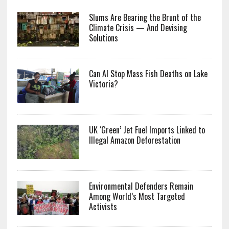
Slums Are Bearing the Brunt of the
Climate Crisis — And Devising
Solutions
Can AI Stop Mass Fish Deaths on Lake
Victoria?
UK ‘Green’ Jet Fuel Imports Linked to
Illegal Amazon Deforestation
Environmental Defenders Remain
Among World’s Most Targeted
Activists