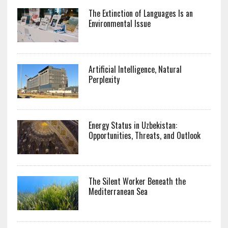
The Extinction of Languages Is an
Environmental Issue
Artificial Intelligence, Natural
Perplexity
Energy Status in Uzbekistan:
Opportunities, Threats, and Outlook
The Silent Worker Beneath the
Mediterranean Sea