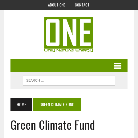
ABOUT ONE
CONTACT
HOME
GREEN CLIMATE FUND
Green Climate Fund