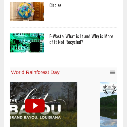
Circles
E-Waste, What is It and Why is More
of It Not Recycled?