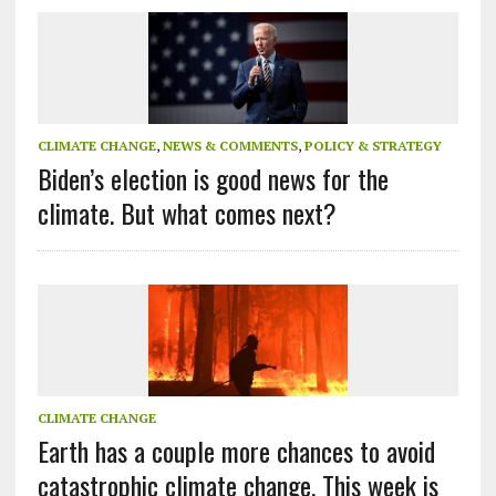
CLIMATE CHANGE
,
NEWS & COMMENTS
,
POLICY & STRATEGY
Biden’s election is good news for the
climate. But what comes next?
CLIMATE CHANGE
Earth has a couple more chances to avoid
catastrophic climate change. This week is