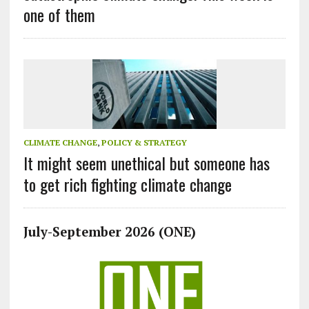
one of them
CLIMATE CHANGE
,
POLICY & STRATEGY
It might seem unethical but someone has
to get rich fighting climate change
July-September 2026 (ONE)