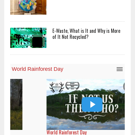
E-Waste, What is It and Why is More
of It Not Recycled?
World Rainforest Day