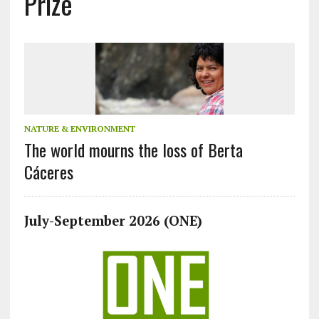
Prize
NATURE & ENVIRONMENT
The world mourns the loss of Berta
Cáceres
July-September 2026 (ONE)