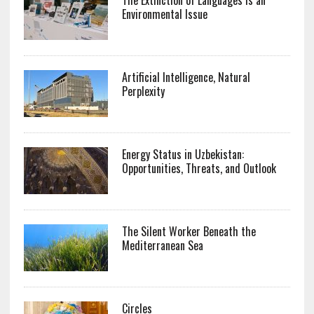
Environmental Issue
Artificial Intelligence, Natural
Perplexity
Energy Status in Uzbekistan:
Opportunities, Threats, and Outlook
The Silent Worker Beneath the
Mediterranean Sea
Circles