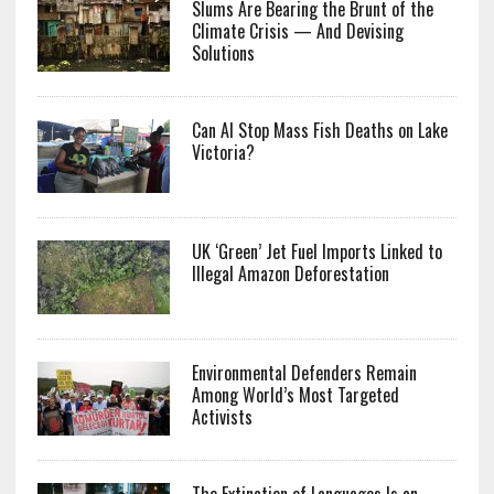
Slums Are Bearing the Brunt of the
Climate Crisis — And Devising
Solutions
Can AI Stop Mass Fish Deaths on Lake
Victoria?
UK ‘Green’ Jet Fuel Imports Linked to
Illegal Amazon Deforestation
Environmental Defenders Remain
Among World’s Most Targeted
Activists
The Extinction of Languages Is an