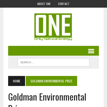
ABOUT ONE
CONTACT
HOME
GOLDMAN ENVIRONMENTAL PRIZE
Goldman Environmental