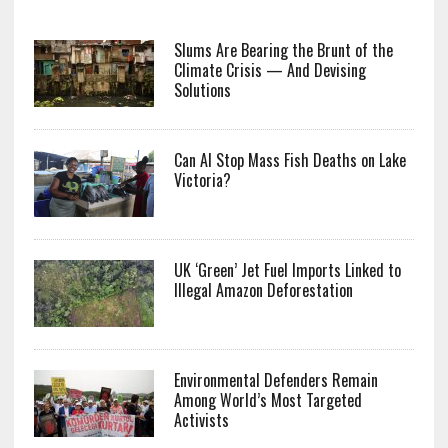
Slums Are Bearing the Brunt of the
Climate Crisis — And Devising
Solutions
Can AI Stop Mass Fish Deaths on Lake
Victoria?
UK ‘Green’ Jet Fuel Imports Linked to
Illegal Amazon Deforestation
Environmental Defenders Remain
Among World’s Most Targeted
Activists