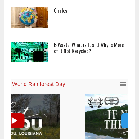
Circles
E-Waste, What is It and Why is More
of It Not Recycled?