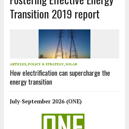
Transition 2019 report
ARTICLES
,
POLICY & STRATEGY
,
SOLAR
How electrification can supercharge the
energy transition
July-September 2026 (ONE)