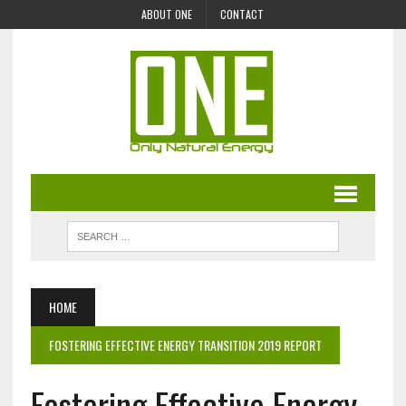
ABOUT ONE
CONTACT
HOME
FOSTERING EFFECTIVE ENERGY TRANSITION 2019 REPORT
Fostering Effective Energy