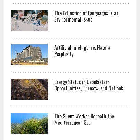
The Extinction of Languages Is an
Environmental Issue
Artificial Intelligence, Natural
Perplexity
Energy Status in Uzbekistan:
Opportunities, Threats, and Outlook
The Silent Worker Beneath the
Mediterranean Sea