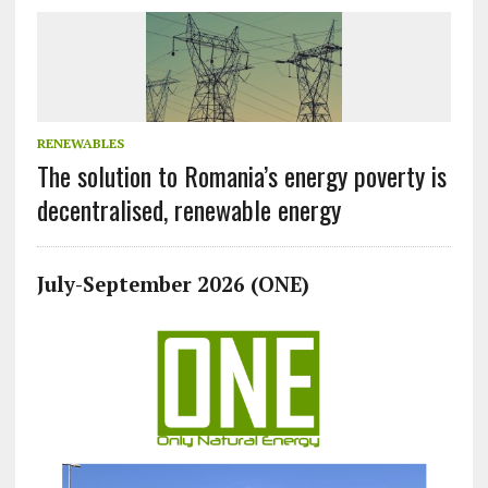
RENEWABLES
The solution to Romania’s energy poverty is
decentralised, renewable energy
July-September 2026 (ONE)