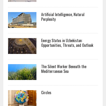
Artificial Intelligence, Natural
Perplexity
Energy Status in Uzbekistan:
Opportunities, Threats, and Outlook
The Silent Worker Beneath the
Mediterranean Sea
Circles