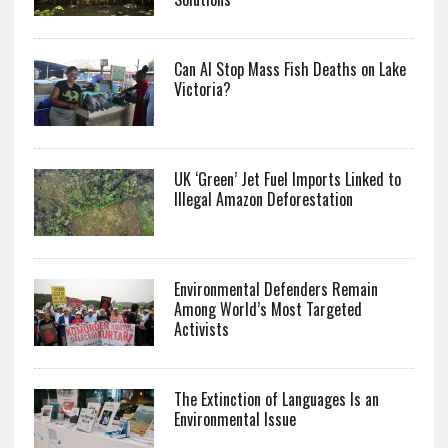
Can AI Stop Mass Fish Deaths on Lake
Victoria?
UK ‘Green’ Jet Fuel Imports Linked to
Illegal Amazon Deforestation
Environmental Defenders Remain
Among World’s Most Targeted
Activists
The Extinction of Languages Is an
Environmental Issue