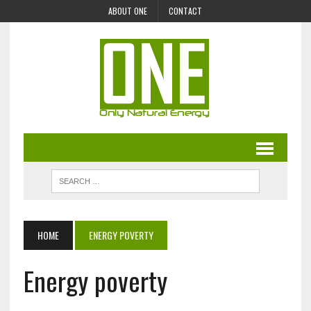
ABOUT ONE
CONTACT
HOME
ENERGY POVERTY
Energy poverty