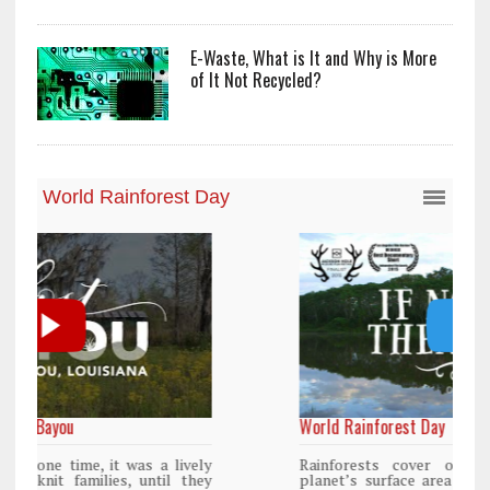
E-Waste, What is It and Why is More
of It Not Recycled?
World Rainforest Day
y
Rainforests cover only 2 percent of the
y
planet’s surface area but are responsible for