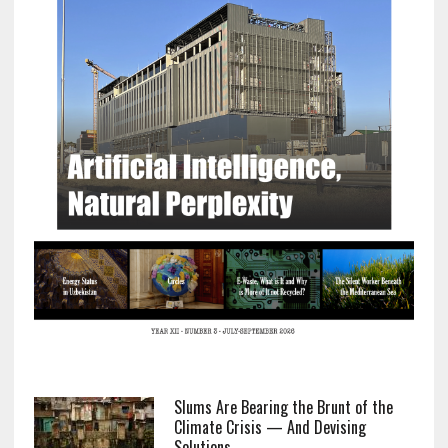
Slums Are Bearing the Brunt of the
Climate Crisis — And Devising
Solutions