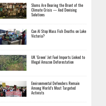
Slums Are Bearing the Brunt of the
Climate Crisis — And Devising
Solutions
Can AI Stop Mass Fish Deaths on Lake
Victoria?
UK ‘Green’ Jet Fuel Imports Linked to
Illegal Amazon Deforestation
Environmental Defenders Remain
Among World’s Most Targeted
Activists