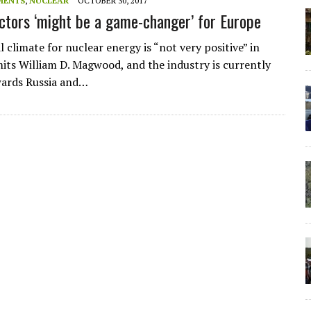
MENTS
,
NUCLEAR
OCTOBER 30, 2017
ctors ‘might be a game-changer’ for Europe
l climate for nuclear energy is “not very positive” in
its William D. Magwood, and the industry is currently
wards Russia and…