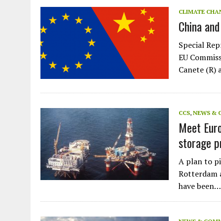
JULY 1, 2026
|
THE SILENT WORKER BENEATH THE MEDITERRANEAN SE
CLIMATE CHA
China and
JULY 1, 2026
|
CIRCLES
JULY 1, 2026
|
E-WASTE, WHAT IS IT AND WHY IS MORE OF IT NOT REC
Special Rep
JULY 1, 2026
|
ARTIFICIAL INTELLIGENCE, NATURAL PERPLEXITY
EU Commissi
Canete (R) 
CCS
,
NEWS & 
Meet Euro
storage p
A plan to p
Rotterdam a
have been…