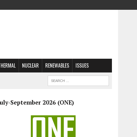
THERMAL
NUCLEAR
RENEWABLES
ISSUES
July-September 2026 (ONE)