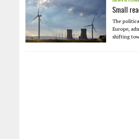
NEWS & COM
Small rea
The politica
Europe, adm
shifting to