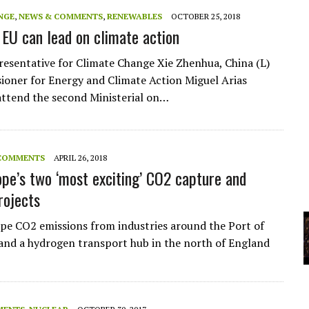
A
NGE
,
NEWS & COMMENTS
,
RENEWABLES
OCTOBER 25, 2018
 EU can lead on climate action
YCLED?
resentative for Climate Change Xie Zhenhua, China (L)
oner for Energy and Climate Action Miguel Arias
attend the second Ministerial on…
COMMENTS
APRIL 26, 2018
pe’s two ‘most exciting’ CO2 capture and
rojects
ipe CO2 emissions from industries around the Port of
nd a hydrogen transport hub in the north of England