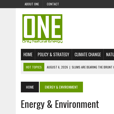
ABOUT ONE
CONTACT
HOME
POLICY & STRATEGY
CLIMATE CHANGE
NATU
HOT TOPICS
AUGUST 6, 2026
|
SLUMS ARE BEARING THE BRUNT 
AUGUST 4, 2026
|
CAN AI STOP MASS FISH DEATHS ON LAKE VICTORI
JULY 30, 2026
|
UK ‘GREEN’ JET FUEL IMPORTS LINKED TO ILLEGAL A
HOME
ENERGY & ENVIRONMENT
JULY 28, 2026
|
ENVIRONMENTAL DEFENDERS REMAIN AMONG WORLD’
Energy & Environment
JULY 23, 2026
|
THE EXTINCTION OF LANGUAGES IS AN ENVIRONMENTA
JULY 1, 2026
|
ENERGY STATUS IN UZBEKISTAN: OPPORTUNITIES, TH