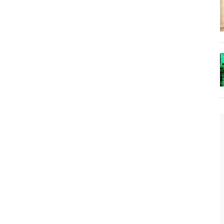
The Lost Bayou: Grand Bayou
Grand Bayou, LA. At one time, it was a lively