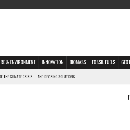
RE & ENVIRONMENT
INNOVATION
BIOMASS
FOSSIL FUELS
GEO
OF THE CLIMATE CRISIS — AND DEVISING SOLUTIONS
A?
MAZON DEFORESTATION
S MOST TARGETED ACTIVISTS
L ISSUE
REATS, AND OUTLOOK