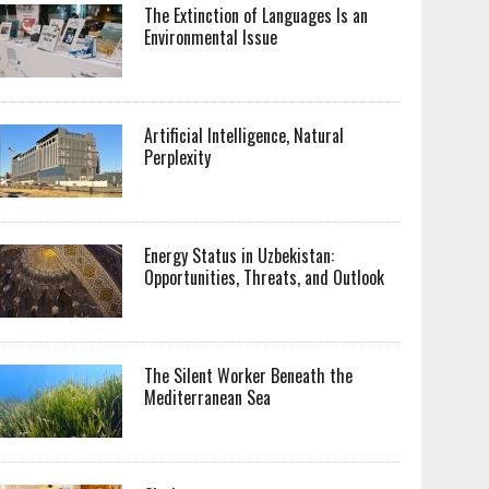
The Extinction of Languages Is an
Environmental Issue
Artificial Intelligence, Natural
Perplexity
Energy Status in Uzbekistan:
Opportunities, Threats, and Outlook
The Silent Worker Beneath the
Mediterranean Sea