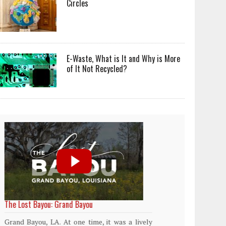
Circles
E-Waste, What is It and Why is More
of It Not Recycled?
World Rainforest Day
Plasti
island
Rainforests cover only 2 percent of the