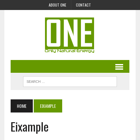
ABOUT ONE
CONTACT
HOME
EIXAMPLE
Eixample