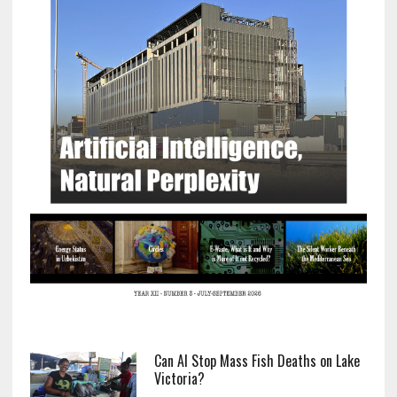
Can AI Stop Mass Fish Deaths on Lake
Victoria?