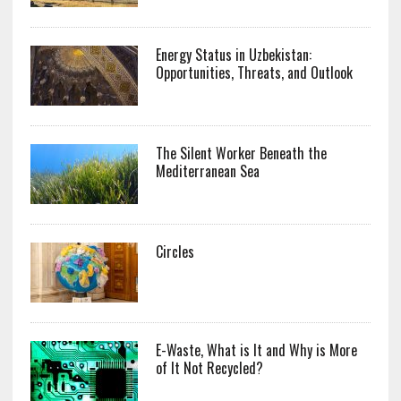
Energy Status in Uzbekistan:
Opportunities, Threats, and Outlook
The Silent Worker Beneath the
Mediterranean Sea
Circles
E-Waste, What is It and Why is More
of It Not Recycled?