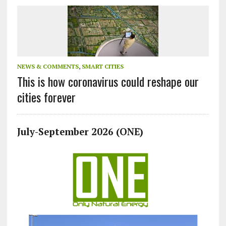
NEWS & COMMENTS
,
SMART CITIES
This is how coronavirus could reshape our
cities forever
July-September 2026 (ONE)