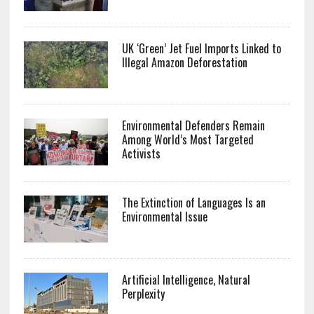
UK ‘Green’ Jet Fuel Imports Linked to
Illegal Amazon Deforestation
Environmental Defenders Remain
Among World’s Most Targeted
Activists
The Extinction of Languages Is an
Environmental Issue
Artificial Intelligence, Natural
Perplexity