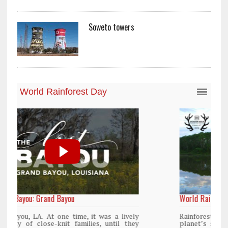
Soweto towers
World Rainforest Day
Rainforests cover only 2 percent of the
planet’s surface area but are responsible for