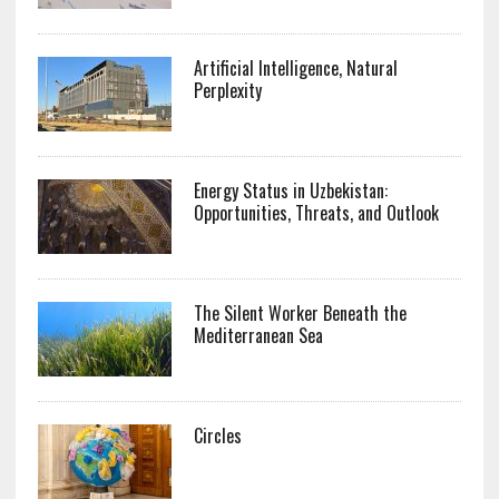
Artificial Intelligence, Natural
Perplexity
Energy Status in Uzbekistan:
Opportunities, Threats, and Outlook
The Silent Worker Beneath the
Mediterranean Sea
Circles