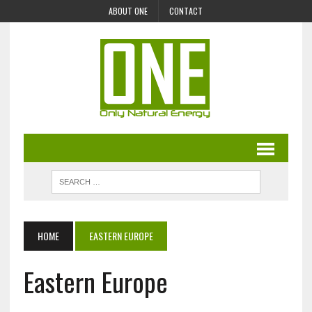
ABOUT ONE
CONTACT
HOME
EASTERN EUROPE
Eastern Europe