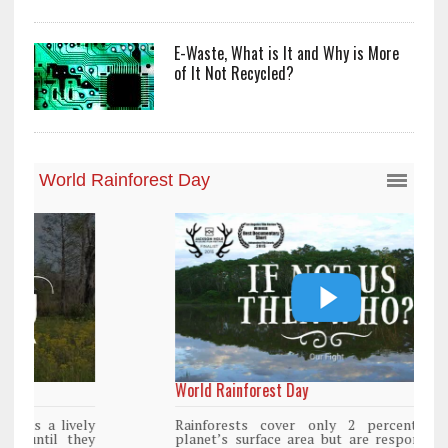
E-Waste, What is It and Why is More
of It Not Recycled?
World Rainforest Day
Rainforests cover only 2 percent of the
planet’s surface area but are responsible for