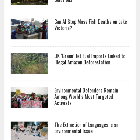
Can AI Stop Mass Fish Deaths on Lake
Victoria?
UK ‘Green’ Jet Fuel Imports Linked to
Illegal Amazon Deforestation
Environmental Defenders Remain
Among World’s Most Targeted
Activists
The Extinction of Languages Is an
Environmental Issue