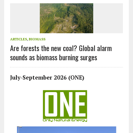
ARTICLES
,
BIOMASS
Are forests the new coal? Global alarm
sounds as biomass burning surges
July-September 2026 (ONE)