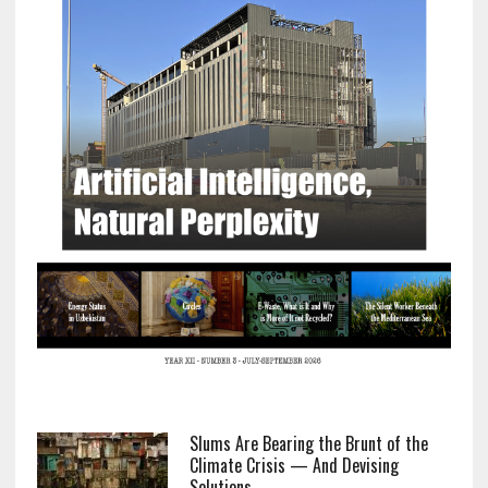
Slums Are Bearing the Brunt of the
Climate Crisis — And Devising
Solutions