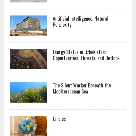
Artificial Intelligence, Natural
Perplexity
Energy Status in Uzbekistan:
Opportunities, Threats, and Outlook
The Silent Worker Beneath the
Mediterranean Sea
Circles