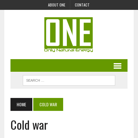
ABOUT ONE
CONTACT
HOME
COLD WAR
Cold war