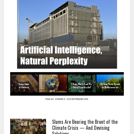
Slums Are Bearing the Brunt of the
Climate Crisis — And Devising
Solutions