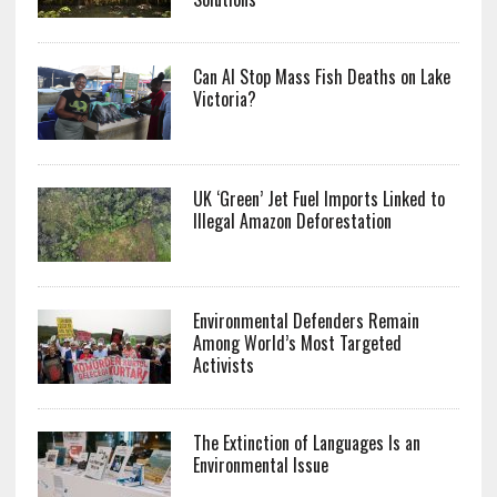
Can AI Stop Mass Fish Deaths on Lake
Victoria?
UK ‘Green’ Jet Fuel Imports Linked to
Illegal Amazon Deforestation
Environmental Defenders Remain
Among World’s Most Targeted
Activists
The Extinction of Languages Is an
Environmental Issue