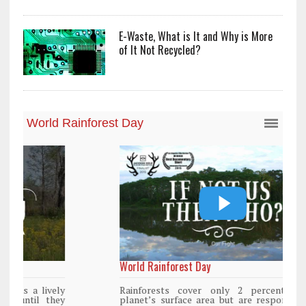
E-Waste, What is It and Why is More
of It Not Recycled?
World Rainforest Day
Rainforests cover only 2 percent of the
planet’s surface area but are responsible for