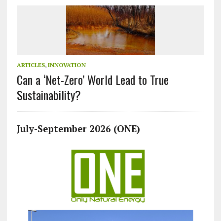
ARTICLES
,
INNOVATION
Can a ‘Net-Zero’ World Lead to True
Sustainability?
July-September 2026 (ONE)