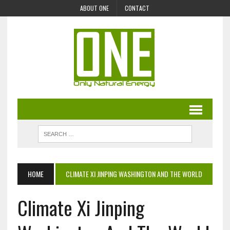
ABOUT ONE
CONTACT
HOME
CLIMATE XI JINPING WASHINGTON AND THE WORLD
Climate Xi Jinping