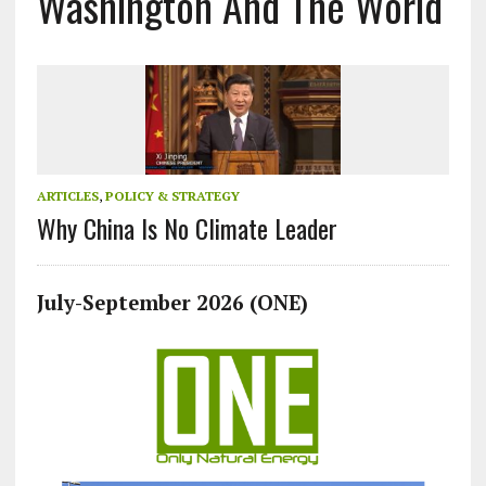
Washington And The World
ARTICLES
,
POLICY & STRATEGY
Why China Is No Climate Leader
July-September 2026 (ONE)