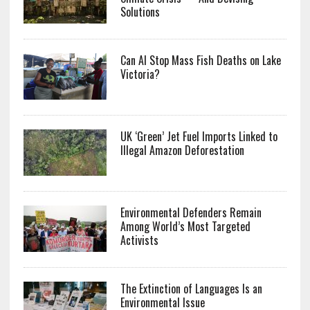
Solutions
Can AI Stop Mass Fish Deaths on Lake
Victoria?
UK ‘Green’ Jet Fuel Imports Linked to
Illegal Amazon Deforestation
Environmental Defenders Remain
Among World’s Most Targeted
Activists
The Extinction of Languages Is an
Environmental Issue