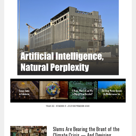
Slums Are Bearing the Brunt of the
Climate Crisis — And Devising