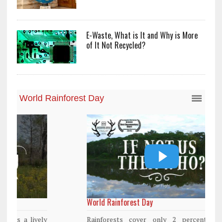
E-Waste, What is It and Why is More
of It Not Recycled?
World Rainforest Day
Rainforests cover only 2 percent of the