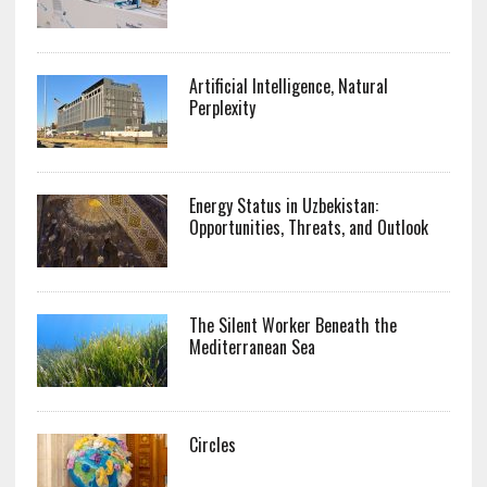
Artificial Intelligence, Natural
Perplexity
Energy Status in Uzbekistan:
Opportunities, Threats, and Outlook
The Silent Worker Beneath the
Mediterranean Sea
Circles