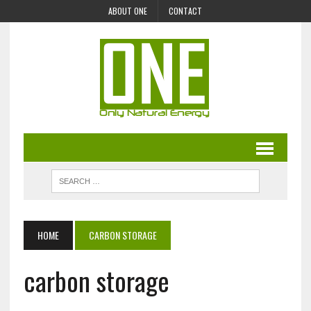
ABOUT ONE
CONTACT
HOME
CARBON STORAGE
carbon storage