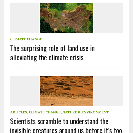
CLIMATE CHANGE
The surprising role of land use in
alleviating the climate crisis
ARTICLES
,
CLIMATE CHANGE
,
NATURE & ENVIRONMENT
Scientists scramble to understand the
invisible creatures around us before it’s too