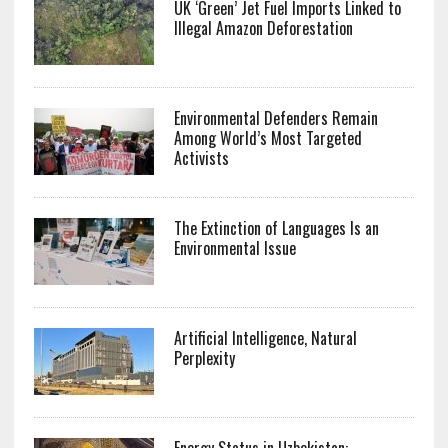
UK ‘Green’ Jet Fuel Imports Linked to
Illegal Amazon Deforestation
Environmental Defenders Remain
Among World’s Most Targeted
Activists
The Extinction of Languages Is an
Environmental Issue
Artificial Intelligence, Natural
Perplexity
Energy Status in Uzbekistan: