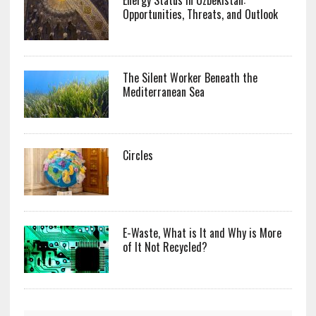
Opportunities, Threats, and Outlook
The Silent Worker Beneath the
Mediterranean Sea
Circles
E-Waste, What is It and Why is More
of It Not Recycled?