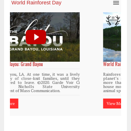
World Rainforest Day
y
Rainforests cover only 2 percent of the
y
planet’s surface area but are responsible for
i
more than 25% of all Western medicine and
y
house more than 50% of the world’s plant and
animal species.
View More