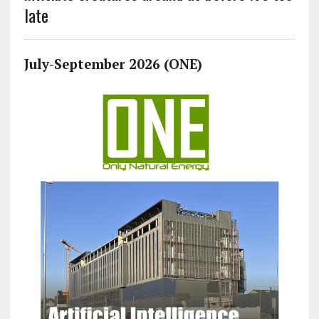
late
July-September 2026 (ONE)