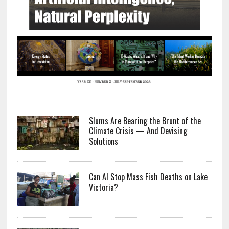
Slums Are Bearing the Brunt of the
Climate Crisis — And Devising
Solutions
Can AI Stop Mass Fish Deaths on Lake
Victoria?