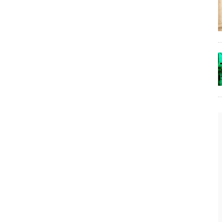
The Lost Bayou: Grand Bayou
Grand Bayou, LA. At one time, it was a lively