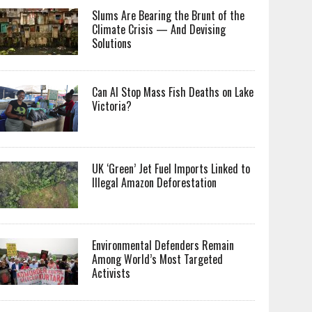
Slums Are Bearing the Brunt of the
Climate Crisis — And Devising
Solutions
Can AI Stop Mass Fish Deaths on Lake
Victoria?
UK ‘Green’ Jet Fuel Imports Linked to
Illegal Amazon Deforestation
Environmental Defenders Remain
Among World’s Most Targeted
Activists