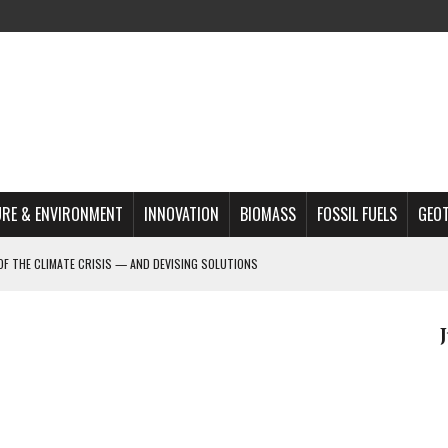
RE & ENVIRONMENT
INNOVATION
BIOMASS
FOSSIL FUELS
GEO
OF THE CLIMATE CRISIS — AND DEVISING SOLUTIONS
A?
MAZON DEFORESTATION
S MOST TARGETED ACTIVISTS
L ISSUE
REATS, AND OUTLOOK