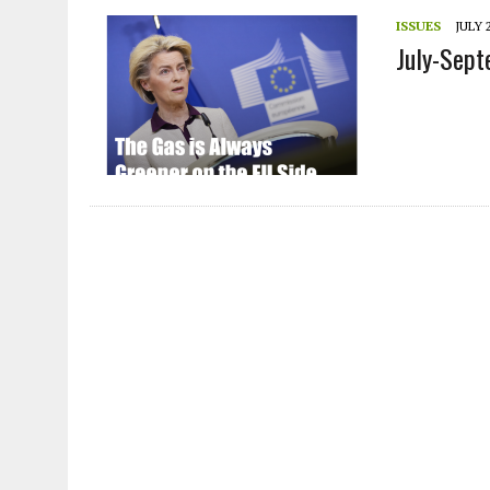
JULY 1, 2026
|
THE SILENT WORKER BENEATH THE MEDITERRANEAN SE
ISSUES
JULY 2
July-Sep
JULY 1, 2026
|
CIRCLES
JULY 1, 2026
|
E-WASTE, WHAT IS IT AND WHY IS MORE OF IT NOT REC
JULY 1, 2026
|
ARTIFICIAL INTELLIGENCE, NATURAL PERPLEXITY