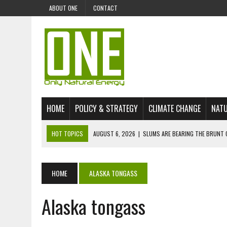
ABOUT ONE
CONTACT
HOME
POLICY & STRATEGY
CLIMATE CHANGE
NATU
HOT TOPICS
AUGUST 6, 2026
|
SLUMS ARE BEARING THE BRUNT 
AUGUST 4, 2026
|
CAN AI STOP MASS FISH DEATHS ON LAKE VICTORI
JULY 30, 2026
|
UK ‘GREEN’ JET FUEL IMPORTS LINKED TO ILLEGAL A
HOME
ALASKA TONGASS
JULY 28, 2026
|
ENVIRONMENTAL DEFENDERS REMAIN AMONG WORLD’
Alaska tongass
JULY 23, 2026
|
THE EXTINCTION OF LANGUAGES IS AN ENVIRONMENTA
JULY 1, 2026
|
ENERGY STATUS IN UZBEKISTAN: OPPORTUNITIES, TH