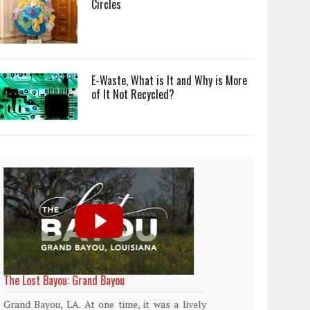
Circles
E-Waste, What is It and Why is More
of It Not Recycled?
World Rainforest Day
Plasti
island
Rainforests cover only 2 percent of the