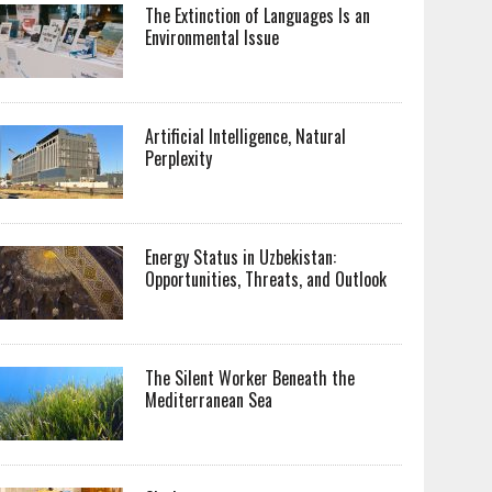
The Extinction of Languages Is an
Environmental Issue
Artificial Intelligence, Natural
Perplexity
Energy Status in Uzbekistan:
Opportunities, Threats, and Outlook
The Silent Worker Beneath the
Mediterranean Sea