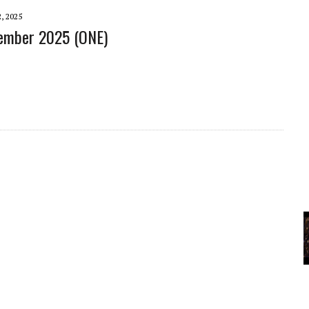
A
, 2025
tember 2025 (ONE)
YCLED?