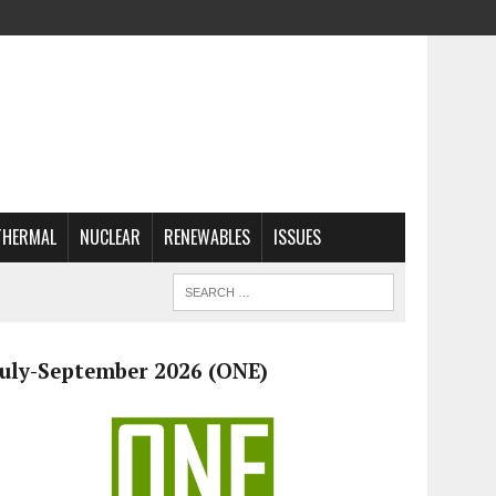
THERMAL
NUCLEAR
RENEWABLES
ISSUES
July-September 2026 (ONE)