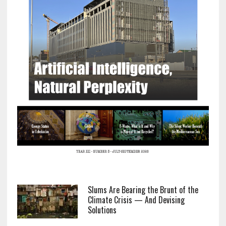
Slums Are Bearing the Brunt of the
Climate Crisis — And Devising
Solutions