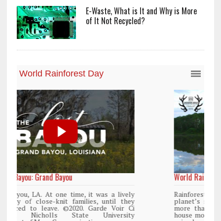
E-Waste, What is It and Why is More
of It Not Recycled?
World Rainforest Day
y
Rainforests cover only 2 percent of the
y
planet’s surface area but are responsible for
i
more than 25% of all Western medicine and
y
house more than 50% of the world’s plant and