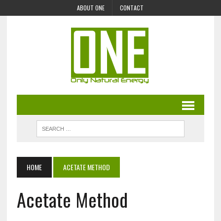
ABOUT ONE
CONTACT
HOME
ACETATE METHOD
Acetate Method