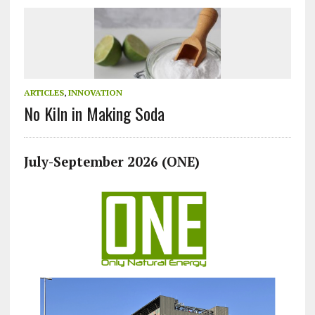
ARTICLES
,
INNOVATION
No Kiln in Making Soda
July-September 2026 (ONE)