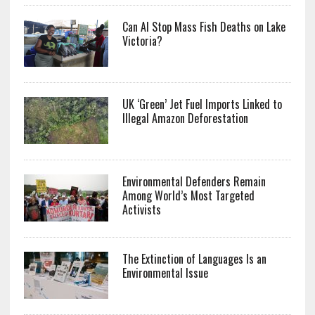
Can AI Stop Mass Fish Deaths on Lake
Victoria?
UK ‘Green’ Jet Fuel Imports Linked to
Illegal Amazon Deforestation
Environmental Defenders Remain
Among World’s Most Targeted
Activists
The Extinction of Languages Is an
Environmental Issue