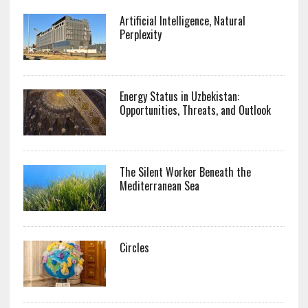
Artificial Intelligence, Natural
Perplexity
Energy Status in Uzbekistan:
Opportunities, Threats, and Outlook
The Silent Worker Beneath the
Mediterranean Sea
Circles