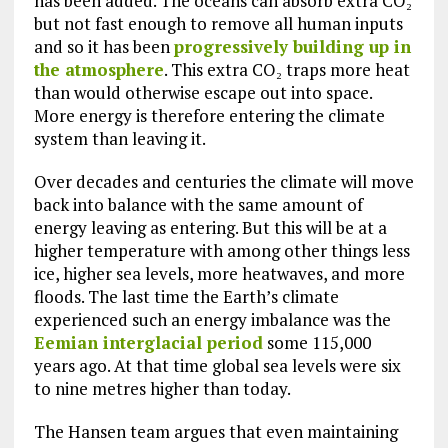
has been added. The oceans can absorb extra CO₂
but not fast enough to remove all human inputs
and so it has been
progressively building up in
the atmosphere
. This extra CO₂ traps more heat
than would otherwise escape out into space.
More energy is therefore entering the climate
system than leaving it.
Over decades and centuries the climate will move
back into balance with the same amount of
energy leaving as entering. But this will be at a
higher temperature with among other things less
ice, higher sea levels, more heatwaves, and more
floods. The last time the Earth’s climate
experienced such an energy imbalance was the
Eemian interglacial period
some 115,000
years ago. At that time global sea levels were six
to nine metres higher than today.
The Hansen team argues that even maintaining