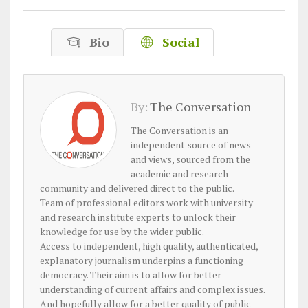
Bio
Social
By:
The Conversation
The Conversation is an
independent source of news
and views, sourced from the
academic and research
community and delivered direct to the public.
Team of professional editors work with university
and research institute experts to unlock their
knowledge for use by the wider public.
Access to independent, high quality, authenticated,
explanatory journalism underpins a functioning
democracy. Their aim is to allow for better
understanding of current affairs and complex issues.
And hopefully allow for a better quality of public