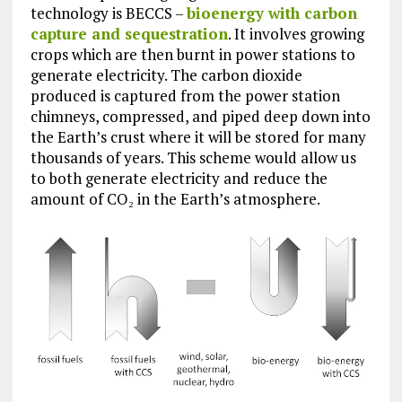
technology is BECCS –
bioenergy with carbon
capture and sequestration
. It involves growing
crops which are then burnt in power stations to
generate electricity. The carbon dioxide
produced is captured from the power station
chimneys, compressed, and piped deep down into
the Earth’s crust where it will be stored for many
thousands of years. This scheme would allow us
to both generate electricity and reduce the
amount of CO₂ in the Earth’s atmosphere.