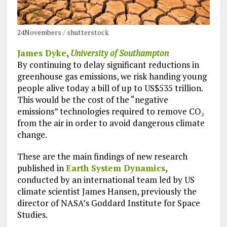
24Novembers / shutterstock
James Dyke
,
University of Southampton
By continuing to delay significant reductions in
greenhouse gas emissions, we risk handing young
people alive today a bill of up to US$535 trillion.
This would be the cost of the “negative
emissions” technologies required to remove CO₂
from the air in order to avoid dangerous climate
change.
These are the main findings of new research
published in
Earth System Dynamics
,
conducted by an international team led by US
climate scientist James Hansen, previously the
director of NASA’s Goddard Institute for Space
Studies.