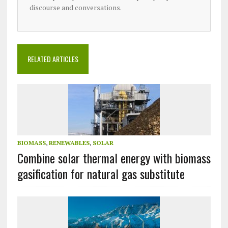
discourse and conversations.
RELATED ARTICLES
BIOMASS
,
RENEWABLES
,
SOLAR
Combine solar thermal energy with biomass
gasification for natural gas substitute