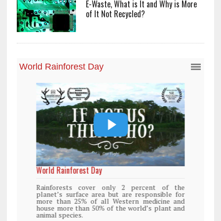
E-Waste, What is It and Why is More
of It Not Recycled?
World Rainforest Day
Rainforests cover only 2 percent of the
planet’s surface area but are responsible for
more than 25% of all Western medicine and
house more than 50% of the world’s plant and
animal species.