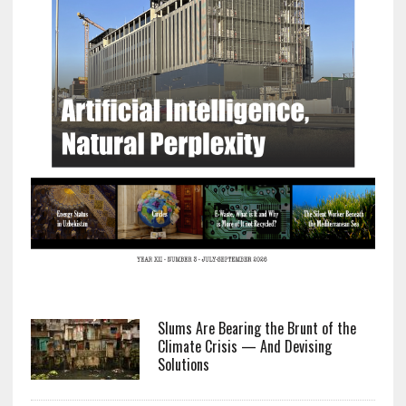
Slums Are Bearing the Brunt of the
Climate Crisis — And Devising
Solutions