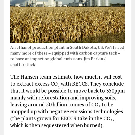
An ethanol production plant in South Dakota, US. We’ll need
many more of these – equipped with carbon capture tech –
to have an impact on global emissions. Jim Parkin /
shutterstock
The Hansen team estimate how much it will cost
to extract excess CO₂ with BECCS. They conclude
that it would be possible to move back to 350ppm
mainly with reforestation and improving soils,
leaving around 50 billion tonnes of CO₂ to be
mopped up with negative emissions technologies
(the plants grown for BECCS take in the CO₂,
which is then sequestered when burned).