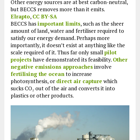
Other energy sources are at best carbon-neutral,
but BECCS removes more than it emits.
Elrapto
,
CC BY-SA
BECCS has
important limits
, such as the sheer
amount of land, water and fertiliser required to
satisfy our energy demand. Perhaps more
importantly, it doesn’t exist at anything like the
scale required of it. Thus far only small
pilot
projects
have demonstrated its feasibility.
Other
negative emissions approaches
involve
fertilising the ocean
to increase
photosynthesis, or
direct air capture
which
sucks CO₂ out of the air and converts it into
plastics or other products.