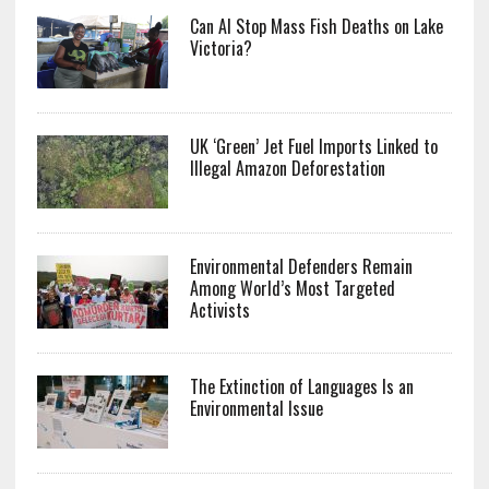
Can AI Stop Mass Fish Deaths on Lake
Victoria?
UK ‘Green’ Jet Fuel Imports Linked to
Illegal Amazon Deforestation
Environmental Defenders Remain
Among World’s Most Targeted
Activists
The Extinction of Languages Is an
Environmental Issue