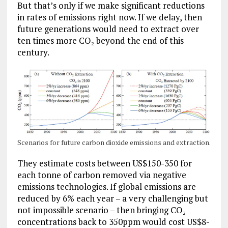
But that’s only if we make significant reductions
in rates of emissions right now. If we delay, then
future generations would need to extract over
ten times more CO₂ beyond the end of this
century.
Scenarios for future carbon dioxide emissions and extraction.
They estimate costs between US$150-350 for
each tonne of carbon removed via negative
emissions technologies. If global emissions are
reduced by 6% each year – a very challenging but
not impossible scenario – then bringing CO₂
concentrations back to 350ppm would cost US$8-