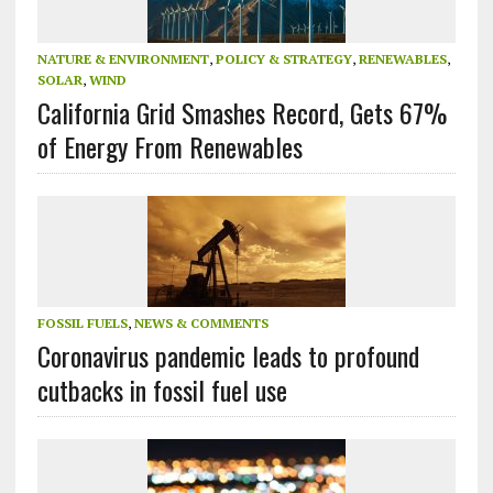
NATURE & ENVIRONMENT
,
POLICY & STRATEGY
,
RENEWABLES
,
SOLAR
,
WIND
California Grid Smashes Record, Gets 67%
of Energy From Renewables
FOSSIL FUELS
,
NEWS & COMMENTS
Coronavirus pandemic leads to profound
cutbacks in fossil fuel use