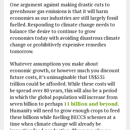
One argument against making drastic cuts to
greenhouse gas emissions is that it will harm
economies as our industries are still largely fossil
fuelled. Responding to climate change needs to
balance the desire to continue to grow
economies today with avoiding disastrous climate
change or prohibitively expensive remedies
tomorrow.
Whatever assumptions you make about
economic growth, or however much you discount
future costs, it’s unimaginable that US$535
trillion could be afforded. While these costs will
be spread over 80 years, this will also be a period
in which the global population will increase from
seven billion to perhaps
11 billion and beyond
.
Humanity will need to grow enough crops to feed
these billions while fuelling BECCS schemes at a
time when climate change will already be