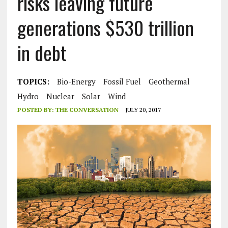
risks leaving future
generations $530 trillion
in debt
TOPICS:
Bio-Energy
Fossil Fuel
Geothermal
Hydro
Nuclear
Solar
Wind
POSTED BY:
THE CONVERSATION
JULY 20, 2017