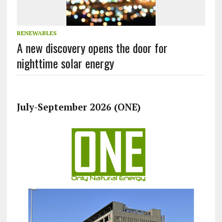
RENEWABLES
A new discovery opens the door for
nighttime solar energy
July-September 2026 (ONE)