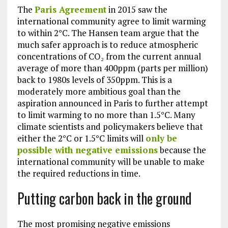
The
Paris Agreement
in 2015 saw the
international community agree to limit warming
to within 2°C. The Hansen team argue that the
much safer approach is to reduce atmospheric
concentrations of CO₂ from the current annual
average of more than 400ppm (parts per million)
back to 1980s levels of 350ppm. This is a
moderately more ambitious goal than the
aspiration announced in Paris to further attempt
to limit warming to no more than 1.5°C. Many
climate scientists and policymakers believe that
either the 2°C or 1.5°C limits will
only be
possible with negative emissions
because the
international community will be unable to make
the required reductions in time.
Putting carbon back in the ground
The most promising negative emissions