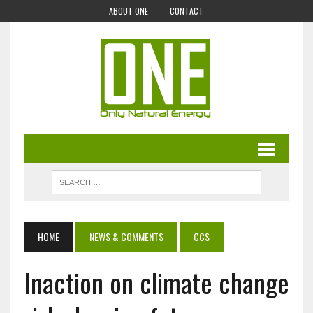
ABOUT ONE
CONTACT
HOME
NEWS & COMMENTS
CCS
Inaction on climate change