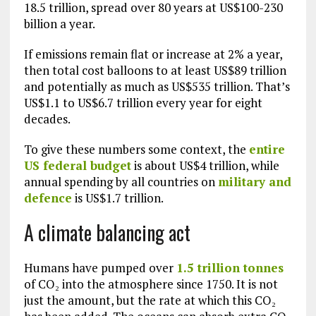
18.5 trillion, spread over 80 years at US$100-230
billion a year.
If emissions remain flat or increase at 2% a year,
then total cost balloons to at least US$89 trillion
and potentially as much as US$535 trillion. That’s
US$1.1 to US$6.7 trillion every year for eight
decades.
To give these numbers some context, the
entire
US federal budget
is about US$4 trillion, while
annual spending by all countries on
military and
defence
is US$1.7 trillion.
A climate balancing act
Humans have pumped over
1.5 trillion tonnes
of CO₂ into the atmosphere since 1750. It is not
just the amount, but the rate at which this CO₂