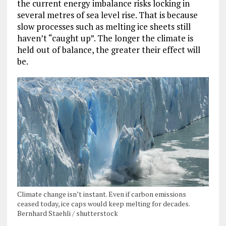
the current energy imbalance risks locking in
several metres of sea level rise. That is because
slow processes such as melting ice sheets still
haven’t “caught up”. The longer the climate is
held out of balance, the greater their effect will
be.
Climate change isn’t instant. Even if carbon emissions
ceased today, ice caps would keep melting for decades.
Bernhard Staehli / shutterstock