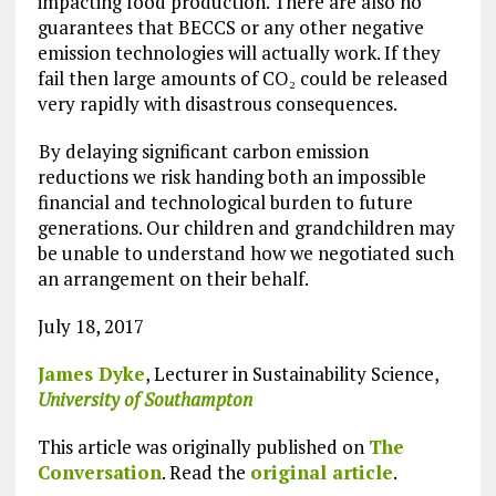
impacting food production. There are also no
guarantees that BECCS or any other negative
emission technologies will actually work. If they
fail then large amounts of CO₂ could be released
very rapidly with disastrous consequences.
By delaying significant carbon emission
reductions we risk handing both an impossible
financial and technological burden to future
generations. Our children and grandchildren may
be unable to understand how we negotiated such
an arrangement on their behalf.
July 18, 2017
James Dyke
, Lecturer in Sustainability Science,
University of Southampton
This article was originally published on
The
Conversation
. Read the
original article
.