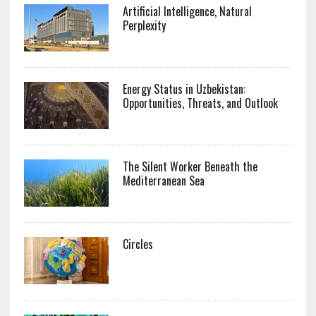
Artificial Intelligence, Natural
Perplexity
Energy Status in Uzbekistan:
Opportunities, Threats, and Outlook
The Silent Worker Beneath the
Mediterranean Sea
Circles