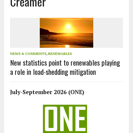
Creamer
NEWS & COMMENTS
,
RENEWABLES
New statistics point to renewables playing
a role in load-shedding mitigation
July-September 2026 (ONE)