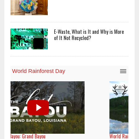
E-Waste, What is It and Why is More
of It Not Recycled?
World Rainforest Day