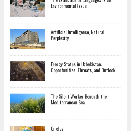
Environmental Issue
Artificial Intelligence, Natural
Perplexity
Energy Status in Uzbekistan:
Opportunities, Threats, and Outlook
The Silent Worker Beneath the
Mediterranean Sea
Circles