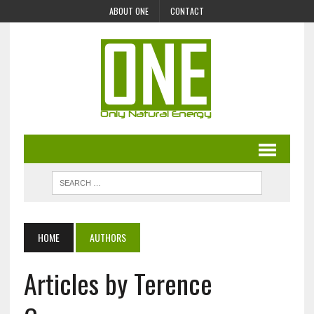
ABOUT ONE
CONTACT
HOME
AUTHORS
Articles by Terence