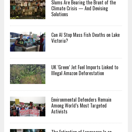
Slums Are Bearing the Brunt of the
Climate Crisis — And Devising
Solutions
Can AI Stop Mass Fish Deaths on Lake
Victoria?
UK ‘Green’ Jet Fuel Imports Linked to
Illegal Amazon Deforestation
Environmental Defenders Remain
Among World’s Most Targeted
Activists
The Extinction of Languages Is an