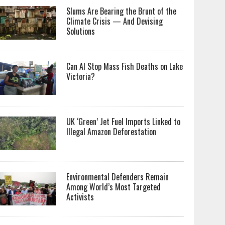
Slums Are Bearing the Brunt of the
Climate Crisis — And Devising
Solutions
Can AI Stop Mass Fish Deaths on Lake
Victoria?
UK ‘Green’ Jet Fuel Imports Linked to
Illegal Amazon Deforestation
Environmental Defenders Remain
Among World’s Most Targeted
Activists