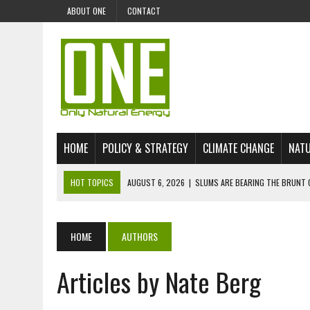
ABOUT ONE
CONTACT
HOME
POLICY & STRATEGY
CLIMATE CHANGE
NATU
HOT TOPICS
AUGUST 6, 2026
|
SLUMS ARE BEARING THE BRUNT 
AUGUST 4, 2026
|
CAN AI STOP MASS FISH DEATHS ON LAKE VICTORI
JULY 30, 2026
|
UK ‘GREEN’ JET FUEL IMPORTS LINKED TO ILLEGAL A
HOME
AUTHORS
JULY 28, 2026
|
ENVIRONMENTAL DEFENDERS REMAIN AMONG WORLD’
Articles by Nate Berg
JULY 23, 2026
|
THE EXTINCTION OF LANGUAGES IS AN ENVIRONMENTA
JULY 1, 2026
|
ENERGY STATUS IN UZBEKISTAN: OPPORTUNITIES, TH