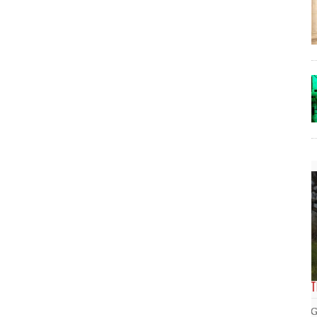
The Lost Bayou: Grand Bayou
Grand Bayou, LA. At one time, it was a lively