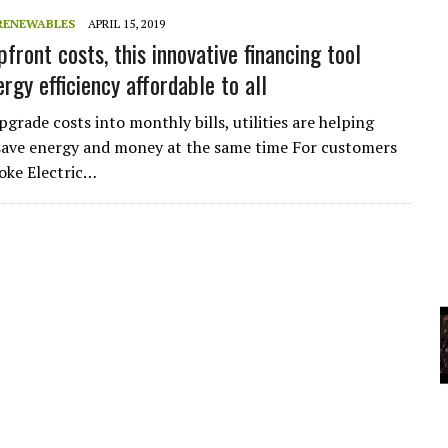
A
RENEWABLES
APRIL 15, 2019
front costs, this innovative financing tool
rgy efficiency affordable to all
YCLED?
pgrade costs into monthly bills, utilities are helping
ave energy and money at the same time For customers
oke Electric…