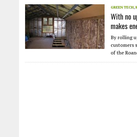
JULY 1, 2026
|
THE SILENT WORKER BENEATH THE MEDITERRANEAN SE
GREEN TECH
,
With no up
JULY 1, 2026
|
CIRCLES
makes ene
JULY 1, 2026
|
E-WASTE, WHAT IS IT AND WHY IS MORE OF IT NOT REC
JULY 1, 2026
|
ARTIFICIAL INTELLIGENCE, NATURAL PERPLEXITY
By rolling u
customers s
of the Roan