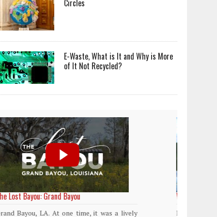
Circles
E-Waste, What is It and Why is More
of It Not Recycled?
World Rainforest Day
Plasti
island
Rainforests cover only 2 percent of the