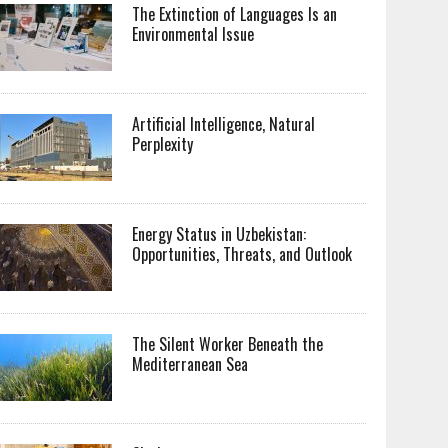
The Extinction of Languages Is an
Environmental Issue
Artificial Intelligence, Natural
Perplexity
Energy Status in Uzbekistan:
Opportunities, Threats, and Outlook
The Silent Worker Beneath the
Mediterranean Sea