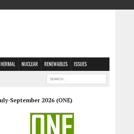
THERMAL
NUCLEAR
RENEWABLES
ISSUES
July-September 2026 (ONE)