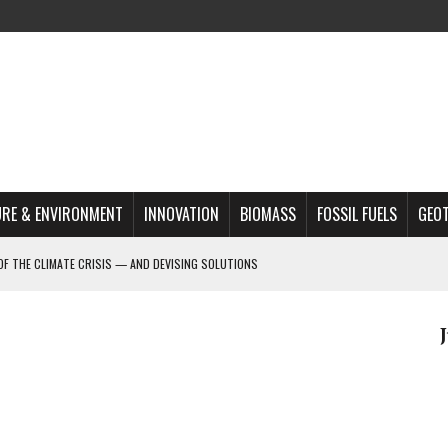
RE & ENVIRONMENT
INNOVATION
BIOMASS
FOSSIL FUELS
GEO
OF THE CLIMATE CRISIS — AND DEVISING SOLUTIONS
A?
MAZON DEFORESTATION
S MOST TARGETED ACTIVISTS
L ISSUE
REATS, AND OUTLOOK