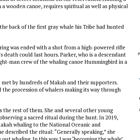
n a wooden canoe, requires spiritual as well as physical
he back of the first gray whale his Tribe had hunted
ering was ended with a shot from a high-powered rifle
e
’s death could last hours. Parker, who is a descendant
eight-man crew of the whaling canoe Hummingbird in a
 met by hundreds of Makah and their supporters.
ed the procession of whalers making its way through
s the rest of them. She and several other young
bserving a sacred ritual during the hunt. In 2019,
Makah whaling to the National Oceanic and
 described the ritual: “Generally speaking,” she
s out whaling. In this way I was ‘becoming the whale’