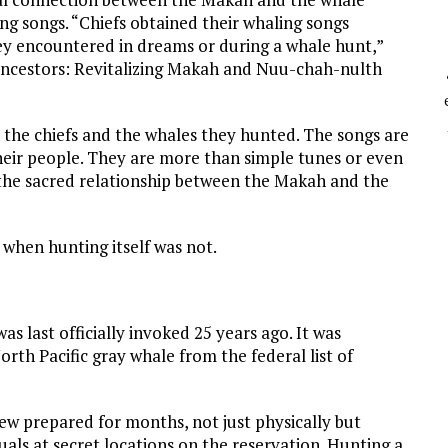
ing songs. “Chiefs obtained their whaling songs
hey encountered in dreams or during a whale hunt,”
 Ancestors: Revitalizing Makah and Nuu-chah-nulth
the chiefs and the whales they hunted. The songs are
heir people. They are more than simple tunes or even
 the sacred relationship between the Makah and the
when hunting itself was not.
 last officially invoked 25 years ago. It was
th Pacific gray whale from the federal list of
 prepared for months, not just physically but
uals at secret locations on the reservation. Hunting a