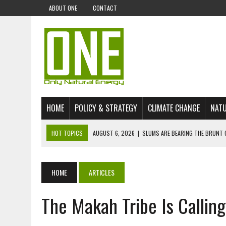
ABOUT ONE
CONTACT
HOME
POLICY & STRATEGY
CLIMATE CHANGE
NATU
HOT TOPICS
AUGUST 6, 2026
|
SLUMS ARE BEARING THE BRUNT 
AUGUST 4, 2026
|
CAN AI STOP MASS FISH DEATHS ON LAKE VICTORI
JULY 30, 2026
|
UK ‘GREEN’ JET FUEL IMPORTS LINKED TO ILLEGAL A
HOME
ARTICLES
JULY 28, 2026
|
ENVIRONMENTAL DEFENDERS REMAIN AMONG WORLD’
The Makah Tribe Is Callin
JULY 23, 2026
|
THE EXTINCTION OF LANGUAGES IS AN ENVIRONMENTA
JULY 1, 2026
|
ENERGY STATUS IN UZBEKISTAN: OPPORTUNITIES, TH