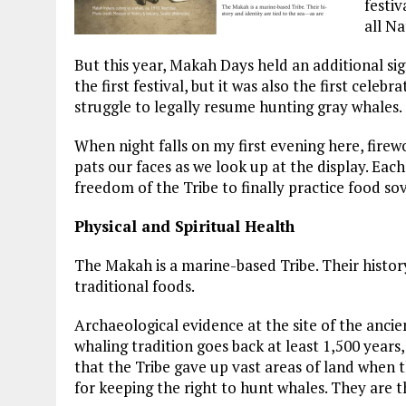
festiv
all N
But this year, Makah Days held an additional sig
the first festival, but it was also the first celeb
struggle to legally resume hunting gray whales.
When night falls on my first evening here, firew
pats our faces as we look up at the display. E
freedom of the Tribe to finally practice food so
Physical and Spiritual Health
The Makah is a marine-based Tribe. Their history
traditional foods.
Archaeological evidence at the site of the ancie
whaling tradition goes back at least 1,500 years, 
that the Tribe gave up vast areas of land when
for keeping the right to hunt whales. They are t