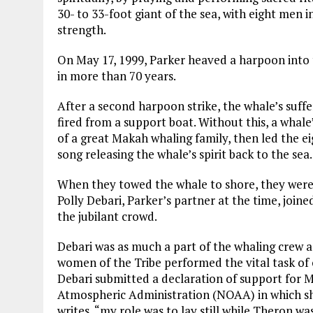
30- to 33-foot giant of the sea, with eight men i
strength.
On May 17, 1999, Parker heaved a harpoon into t
in more than 70 years.
After a second harpoon strike, the whale’s suff
fired from a support boat. Without this, a whale
of a great Makah whaling family, then led the 
song releasing the whale’s spirit back to the sea.
When they towed the whale to shore, they were
Polly Debari, Parker’s partner at the time, join
the jubilant crowd.
Debari was as much a part of the whaling crew a
women of the Tribe performed the vital task of o
Debari submitted a declaration of support for 
Atmospheric Administration (NOAA) in which she
writes, “my role was to lay still while Theron wa