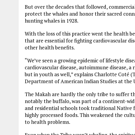
But over the decades that followed, commercia
protect the whales and honor their sacred conn
hunting whales in 1928.
With the loss of this practice went the health be
that are essential for fighting cardiovascular d
other health benefits.
“We’ve seen a growing epidemic of lifestyle di
cardiovascular disease, autoimmune disease, a ri
but in youth as well,” explains Charlotte Coté (
Department of American Indian Studies at the U
The Makah are hardly the only tribe to suffer th
notably the buffalo, was part of a continent-wi
and residential schools took traditional Nativ
highly processed foods. This weakened the cult
to health problems.
Even when the Tribe wasn’t whaling, the spirit