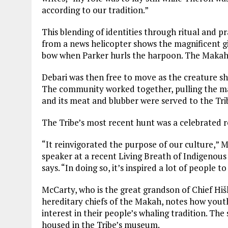
according to our tradition.”
This blending of identities through ritual and p
from a news helicopter shows the magnificent gi
bow when Parker hurls the harpoon. The Makah b
Debari was then free to move as the creature sh
The community worked together, pulling the ma
and its meat and blubber were served to the Trib
The Tribe’s most recent hunt was a celebrated rev
“It reinvigorated the purpose of our culture,” 
speaker at a recent Living Breath of Indigeno
says. “In doing so, it’s inspired a lot of people t
McCarty, who is the great grandson of Chief Hiškʷ
hereditary chiefs of the Makah, notes how youth
interest in their people’s whaling tradition. Th
housed in the Tribe’s museum.