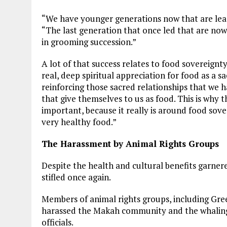
“We have younger generations now that are lea
“The last generation that once led that are now 
in grooming succession.”
A lot of that success relates to food sovereign
real, deep spiritual appreciation for food as a sacr
reinforcing those sacred relationships that we h
that give themselves to us as food. This is why 
important, because it really is around food sove
very healthy food.”
The Harassment by Animal Rights Groups
Despite the health and cultural benefits garner
stifled once again.
Members of animal rights groups, including Gr
harassed the Makah community and the whaling 
officials.