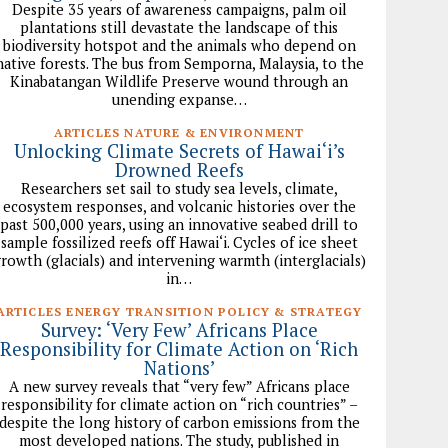
Despite 35 years of awareness campaigns, palm oil
plantations still devastate the landscape of this
biodiversity hotspot and the animals who depend on
native forests. The bus from Semporna, Malaysia, to the
Kinabatangan Wildlife Preserve wound through an
unending expanse…
ARTICLES NATURE & ENVIRONMENT
Unlocking Climate Secrets of Hawai‘i’s
Drowned Reefs
Researchers set sail to study sea levels, climate,
ecosystem responses, and volcanic histories over the
past 500,000 years, using an innovative seabed drill to
sample fossilized reefs off Hawai‘i. Cycles of ice sheet
rowth (glacials) and intervening warmth (interglacials)
in…
ARTICLES ENERGY TRANSITION POLICY & STRATEGY
Survey: ‘Very Few’ Africans Place
Responsibility for Climate Action on ‘Rich
Nations’
A new survey reveals that “very few” Africans place
responsibility for climate action on “rich countries” –
despite the long history of carbon emissions from the
most developed nations. The study, published in