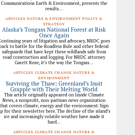
Communications Earth & Environment, presents the
results…
ARTICLES NATURE & ENVIRONMENT POLICY &
STRATEGY
Alaska’s Tongass National Forest at Risk
Once Again
ontinuing years of litigation and advocacy, NRDC goes
back to battle for the Roadless Rule and other federal
safeguards that have kept these wildlands safe from
road construction and logging. For NRDC attorney
Garett Rose, it’s the way the Tongass…
ARTICLES CLIMATE CHANGE NATURE &
ENVIRONMENT
Surviving the Thaw: Greenland’s Inuit
Grapple with Their Melting World
This article originally appeared on Inside Climate
News, a nonprofit, non-partisan news organization
that covers climate, energy and the environment. Sign
p for their newsletter here. The decline of the island’s
ice and increasingly volatile weather have made it
hard…
ARTICLES CLIMATE CHANGE NATURE &