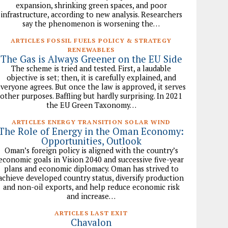
expansion, shrinking green spaces, and poor
infrastructure, according to new analysis. Researchers
say the phenomenon is worsening the…
ARTICLES FOSSIL FUELS POLICY & STRATEGY
RENEWABLES
The Gas is Always Greener on the EU Side
The scheme is tried and tested. First, a laudable
objective is set; then, it is carefully explained, and
veryone agrees. But once the law is approved, it serves
other purposes. Baffling but hardly surprising. In 2021
the EU Green Taxonomy…
ARTICLES ENERGY TRANSITION SOLAR WIND
The Role of Energy in the Oman Economy:
Opportunities, Outlook
Oman’s foreign policy is aligned with the country’s
economic goals in Vision 2040 and successive five-year
plans and economic diplomacy. Oman has strived to
achieve developed country status, diversify production
and non-oil exports, and help reduce economic risk
and increase…
ARTICLES LAST EXIT
Chavalon