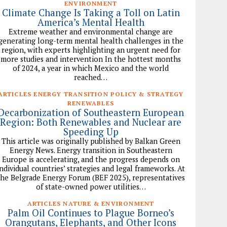
ENVIRONMENT
Climate Change Is Taking a Toll on Latin
America’s Mental Health
Extreme weather and environmental change are
generating long-term mental health challenges in the
region, with experts highlighting an urgent need for
more studies and intervention In the hottest months
of 2024, a year in which Mexico and the world
reached…
ARTICLES ENERGY TRANSITION POLICY & STRATEGY
RENEWABLES
Decarbonization of Southeastern European
Region: Both Renewables and Nuclear are
Speeding Up
This article was originally published by Balkan Green
Energy News. Energy transition in Southeastern
Europe is accelerating, and the progress depends on
individual countries’ strategies and legal frameworks. At
the Belgrade Energy Forum (BEF 2025), representatives
of state-owned power utilities…
ARTICLES NATURE & ENVIRONMENT
Palm Oil Continues to Plague Borneo’s
Orangutans, Elephants, and Other Icons