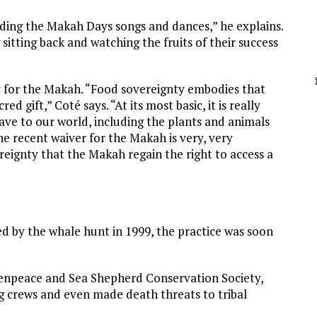
ding the Makah Days songs and dances,” he explains.
sitting back and watching the fruits of their success
ty for the Makah. “Food sovereignty embodies that
ed gift,” Coté says. “At its most basic, it is really
ave to our world, including the plants and animals
the recent waiver for the Makah is very, very
reignty that the Makah regain the right to access a
ed by the whale hunt in 1999, the practice was soon
eenpeace and Sea Shepherd Conservation Society,
crews and even made death threats to tribal