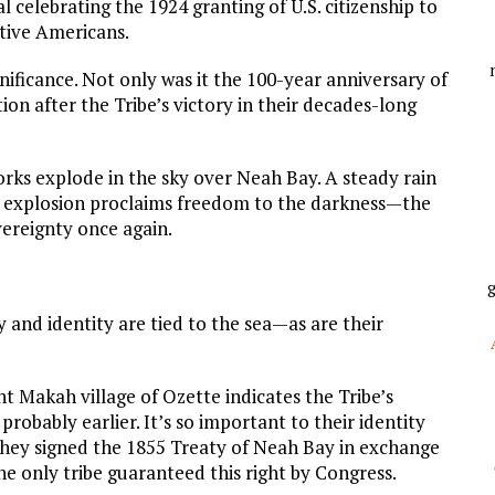
al celebrating the 1924 granting of U.S. citizenship to
ative Americans.
nificance. Not only was it the 100-year anniversary of
ration after the Tribe’s victory in their decades-long
orks explode in the sky over Neah Bay. A steady rain
ach explosion proclaims freedom to the darkness—the
vereignty once again.
g
 and identity are tied to the sea—as are their
nt Makah village of Ozette indicates the Tribe’s
probably earlier. It’s so important to their identity
 they signed the 1855 Treaty of Neah Bay in exchange
he only tribe guaranteed this right by Congress.