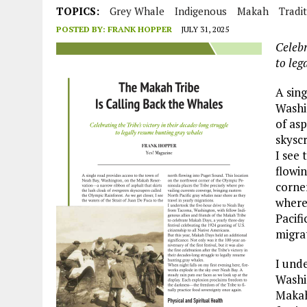
JULY 1, 2026
|
THE SILENT WORKER BENEATH THE MEDITERRANEAN SE
TOPICS:
Grey Whale
Indigenous
Makah
Tradi
POSTED BY:
FRANK HOPPER
JULY 31, 2025
JULY 1, 2026
|
CIRCLES
Celebr
JULY 1, 2026
|
E-WASTE, WHAT IS IT AND WHY IS MORE OF IT NOT REC
to leg
JULY 1, 2026
|
ARTIFICIAL INTELLIGENCE, NATURAL PERPLEXITY
A sin
Washi
of asp
skyscr
I see 
flowi
corner
where
Pacifi
migra
I und
Washin
Makah