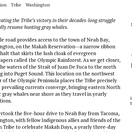
A
tion
Tribe
Washington
ating the Tribe’s victory in their decades-long struggle
YCLED?
ally resume hunting gray whales.
gle road provides access to the town of Neah Bay,
ngton, on the Makah Reservation—a narrow ribbon
halt that skirts the lush cloak of evergreen
apers called the Olympic Rainforest. As we get closer,
the waters of the Strait of Juan De Fuca to the north
ng into Puget Sound. This location on the northwest
 of the Olympic Peninsula places the Tribe precisely
 prevailing currents converge, bringing eastern North
c gray whales near shore as they travel in yearly
tions.
ertook the five-hour drive to Neah Bay from Tacoma,
gton, with fellow Indigenous allies and friends of the
 Tribe to celebrate Makah Days, a yearly three-day