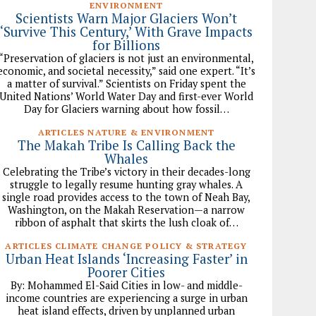
ENVIRONMENT
Scientists Warn Major Glaciers Won’t
‘Survive This Century,’ With Grave Impacts
for Billions
“Preservation of glaciers is not just an environmental,
economic, and societal necessity,” said one expert. “It’s
a matter of survival.” Scientists on Friday spent the
United Nations’ World Water Day and first-ever World
Day for Glaciers warning about how fossil…
ARTICLES NATURE & ENVIRONMENT
The Makah Tribe Is Calling Back the
Whales
Celebrating the Tribe’s victory in their decades-long
struggle to legally resume hunting gray whales. A
single road provides access to the town of Neah Bay,
Washington, on the Makah Reservation—a narrow
ribbon of asphalt that skirts the lush cloak of…
ARTICLES CLIMATE CHANGE POLICY & STRATEGY
Urban Heat Islands ‘Increasing Faster’ in
Poorer Cities
By: Mohammed El-Said Cities in low- and middle-
income countries are experiencing a surge in urban
heat island effects, driven by unplanned urban