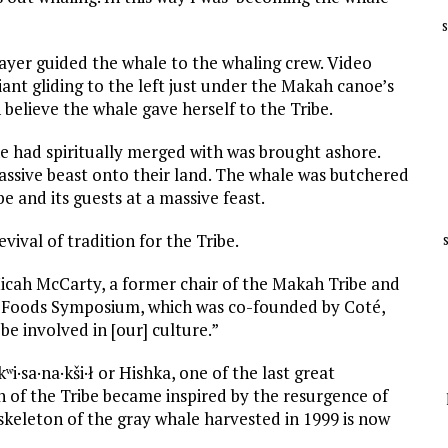
rayer guided the whale to the whaling crew. Video
ant gliding to the left just under the Makah canoe’s
elieve the whale gave herself to the Tribe.
e had spiritually merged with was brought ashore.
ssive beast onto their land. The whale was butchered
e and its guests at a massive feast.
ival of tradition for the Tribe.
Micah McCarty, a former chair of the Makah Tribe and
us Foods Symposium, which was co-founded by Coté,
o be involved in [our] culture.”
i·sa·na·kši·ł or Hishka, one of the last great
 of the Tribe became inspired by the resurgence of
e skeleton of the gray whale harvested in 1999 is now