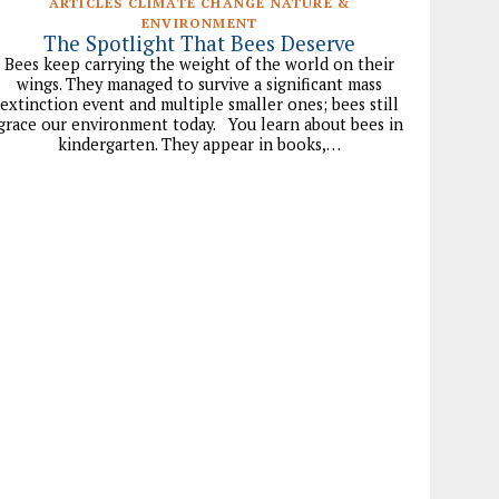
ARTICLES CLIMATE CHANGE NATURE &
ENVIRONMENT
The Spotlight That Bees Deserve
Bees keep carrying the weight of the world on their
wings. They managed to survive a significant mass
extinction event and multiple smaller ones; bees still
grace our environment today. You learn about bees in
kindergarten. They appear in books,…