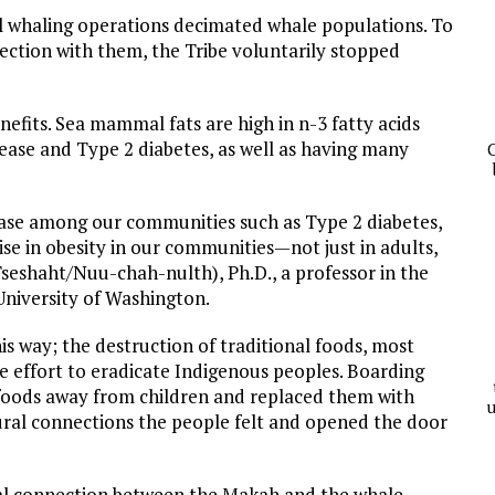
l whaling operations decimated whale populations. To
ection with them, the Tribe voluntarily stopped
nefits. Sea mammal fats are high in n-3 fatty acids
isease and Type 2 diabetes, as well as having many
C
sease among our communities such as Type 2 diabetes,
se in obesity in our communities—not just in adults,
Tseshaht/Nuu-chah-nulth), Ph.D., a professor in the
niversity of Washington.
is way; the destruction of traditional foods, most
de effort to eradicate Indigenous peoples. Boarding
e foods away from children and replaced them with
u
ural connections the people felt and opened the door
ual connection between the Makah and the whale