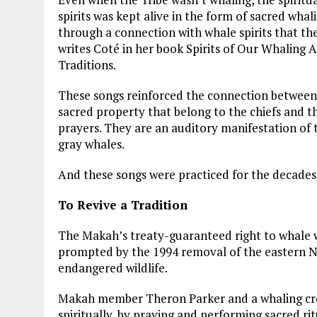
spirits was kept alive in the form of sacred whal
through a connection with whale spirits that t
writes Coté in her book Spirits of Our Whaling
Traditions.
These songs reinforced the connection between 
sacred property that belong to the chiefs and t
prayers. They are an auditory manifestation of
gray whales.
And these songs were practiced for the decades 
To Revive a Tradition
The Makah’s treaty-guaranteed right to whale was
prompted by the 1994 removal of the eastern Nor
endangered wildlife.
Makah member Theron Parker and a whaling crew
spiritually, by praying and performing sacred rit