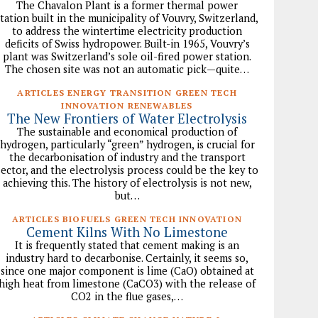
The Chavalon Plant is a former thermal power
station built in the municipality of Vouvry, Switzerland,
to address the wintertime electricity production
deficits of Swiss hydropower. Built-in 1965, Vouvry’s
plant was Switzerland’s sole oil-fired power station.
The chosen site was not an automatic pick—quite…
ARTICLES ENERGY TRANSITION GREEN TECH
INNOVATION RENEWABLES
The New Frontiers of Water Electrolysis
The sustainable and economical production of
hydrogen, particularly “green” hydrogen, is crucial for
the decarbonisation of industry and the transport
sector, and the electrolysis process could be the key to
achieving this. The history of electrolysis is not new,
but…
ARTICLES BIOFUELS GREEN TECH INNOVATION
Cement Kilns With No Limestone
It is frequently stated that cement making is an
industry hard to decarbonise. Certainly, it seems so,
since one major component is lime (CaO) obtained at
high heat from limestone (CaCO3) with the release of
CO2 in the flue gases,…