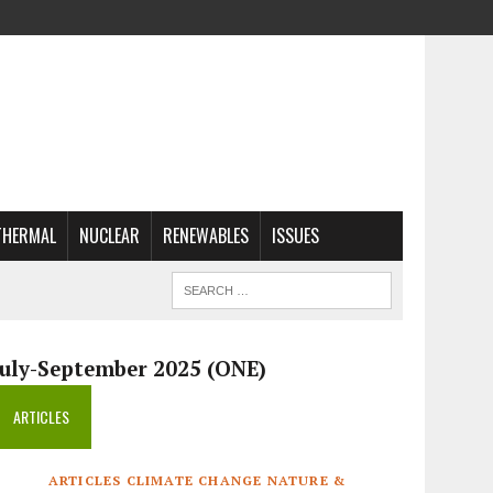
THERMAL
NUCLEAR
RENEWABLES
ISSUES
July-September 2025 (ONE)
ARTICLES
ARTICLES CLIMATE CHANGE NATURE &