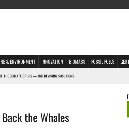
RE & ENVIRONMENT
INNOVATION
BIOMASS
FOSSIL FUELS
GEO
OF THE CLIMATE CRISIS — AND DEVISING SOLUTIONS
A?
MAZON DEFORESTATION
S MOST TARGETED ACTIVISTS
g Back the Whales
L ISSUE
REATS, AND OUTLOOK