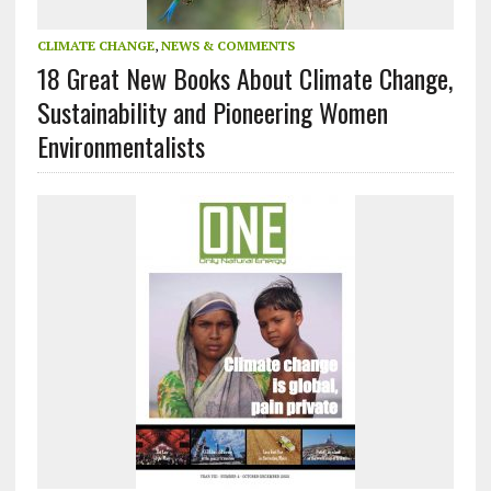
CLIMATE CHANGE
,
NEWS & COMMENTS
18 Great New Books About Climate Change,
Sustainability and Pioneering Women
Environmentalists