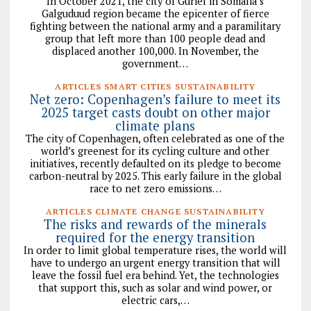
In October 2021, the city of Guriel in Somalia’s
Galguduud region became the epicenter of fierce
fighting between the national army and a paramilitary
group that left more than 100 people dead and
displaced another 100,000. In November, the
government…
ARTICLES SMART CITIES SUSTAINABILITY
Net zero: Copenhagen’s failure to meet its
2025 target casts doubt on other major
climate plans
The city of Copenhagen, often celebrated as one of the
world’s greenest for its cycling culture and other
initiatives, recently defaulted on its pledge to become
carbon-neutral by 2025. This early failure in the global
race to net zero emissions…
ARTICLES CLIMATE CHANGE SUSTAINABILITY
The risks and rewards of the minerals
required for the energy transition
In order to limit global temperature rises, the world will
have to undergo an urgent energy transition that will
leave the fossil fuel era behind. Yet, the technologies
that support this, such as solar and wind power, or
electric cars,…