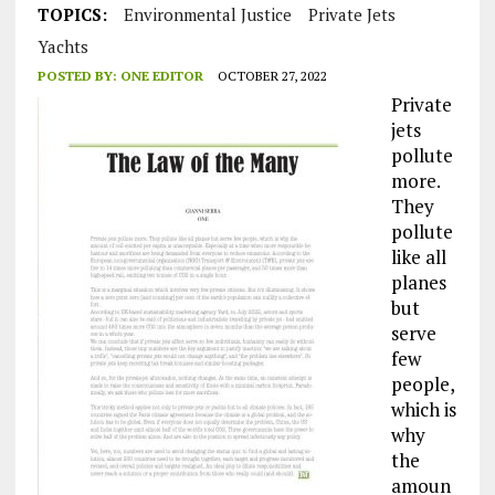
TOPICS:
Environmental Justice
Private Jets
Yachts
POSTED BY:
ONE EDITOR
OCTOBER 27, 2022
Private
jets
pollute
more.
They
pollute
like all
planes
but
serve
few
people,
which is
why
the
amoun