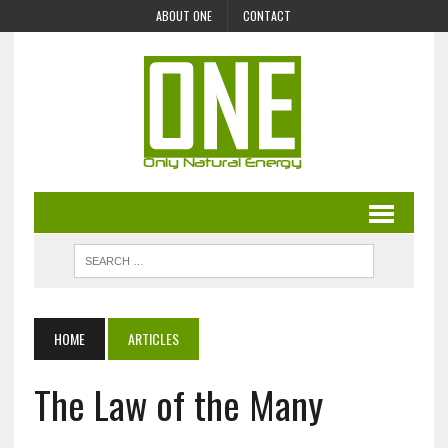
ABOUT ONE
CONTACT
HOME
ARTICLES
The Law of the Many