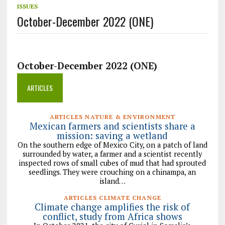
ISSUES
October-December 2022 (ONE)
October-December 2022 (ONE)
ARTICLES
ARTICLES NATURE & ENVIRONMENT
Mexican farmers and scientists share a
mission: saving a wetland
On the southern edge of Mexico City, on a patch of land
surrounded by water, a farmer and a scientist recently
inspected rows of small cubes of mud that had sprouted
seedlings. They were crouching on a chinampa, an
island…
ARTICLES CLIMATE CHANGE
Climate change amplifies the risk of
conflict, study from Africa shows