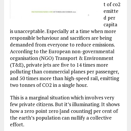
t of co2
emitte
d per
capita
is unacceptable. Especially at a time when more
responsible behaviour and sacrifices are being
demanded from everyone to reduce emissions.
According to the European non-governmental
organisation (NGO) Transport & Environment
(T&E), private jets are five to 14 times more
polluting than commercial planes per passenger,
and 50 times more than high-speed rail, emitting
two tonnes of CO2 in a single hour.
This is a marginal situation which involves very
few private citizens. But it’s illuminating. It shows
how a zero point zero [and counting] per cent of
the earth’s population can nullify a collective
effort.