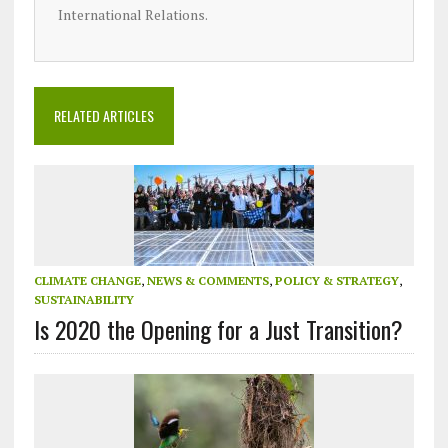
International Relations.
RELATED ARTICLES
CLIMATE CHANGE
,
NEWS & COMMENTS
,
POLICY & STRATEGY
,
SUSTAINABILITY
Is 2020 the Opening for a Just Transition?