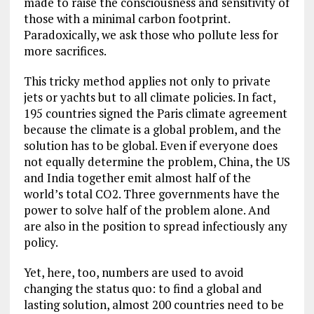
made to raise the consciousness and sensitivity of
those with a minimal carbon footprint.
Paradoxically, we ask those who pollute less for
more sacrifices.
This tricky method applies not only to private
jets or yachts but to all climate policies. In fact,
195 countries signed the Paris climate agreement
because the climate is a global problem, and the
solution has to be global. Even if everyone does
not equally determine the problem, China, the US
and India together emit almost half of the
world’s total CO2. Three governments have the
power to solve half of the problem alone. And
are also in the position to spread infectiously any
policy.
Yet, here, too, numbers are used to avoid
changing the status quo: to find a global and
lasting solution, almost 200 countries need to be