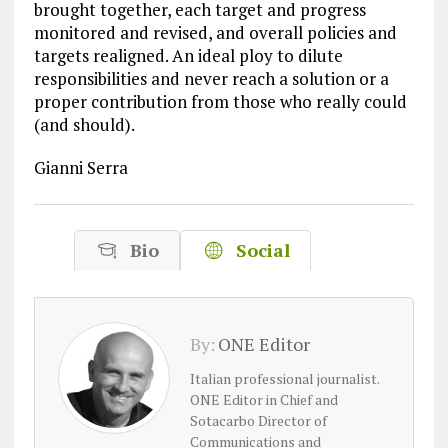
brought together, each target and progress
monitored and revised, and overall policies and
targets realigned. An ideal ploy to dilute
responsibilities and never reach a solution or a
proper contribution from those who really could
(and should).
Gianni Serra
Bio
Social
By:
ONE Editor
Italian professional journalist.
ONE Editor in Chief and
Sotacarbo Director of
Communications and