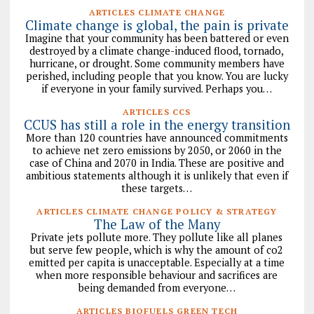
ARTICLES CLIMATE CHANGE
Climate change is global, the pain is private
Imagine that your community has been battered or even
destroyed by a climate change-induced flood, tornado,
hurricane, or drought. Some community members have
perished, including people that you know. You are lucky
if everyone in your family survived. Perhaps you…
ARTICLES CCS
CCUS has still a role in the energy transition
More than 120 countries have announced commitments
to achieve net zero emissions by 2050, or 2060 in the
case of China and 2070 in India. These are positive and
ambitious statements although it is unlikely that even if
these targets…
ARTICLES CLIMATE CHANGE POLICY & STRATEGY
The Law of the Many
Private jets pollute more. They pollute like all planes
but serve few people, which is why the amount of co2
emitted per capita is unacceptable. Especially at a time
when more responsible behaviour and sacrifices are
being demanded from everyone…
ARTICLES BIOFUELS GREEN TECH