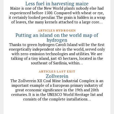
Less fuel in harvesting maize
Maize is one of the New World plants nobody else had
experienced before 1500. Compared with wheat or rye,
it certainly looked peculiar. The grain is hidden in a wrap
of leaves, the many kernels attached to a large core…
ARTICLES HYDROGEN
Putting an island on the world map of
hydrogen
Thanks to green hydrogen Cavoli Island will be the first
energetically independent site in the world, served only
with zero-emission technologies and utilities. We are
talking of a tiny island, just 43 hectares, located in the
southeast of Sardinia, within…
ARTICLES LAST EXIT
Zollverein
The Zollverein XII Coal Mine Industrial Complex is an
important example of a European primary industry of
great economic significance in the 19th and 20th
centuries. It is in the UNESCO World Heritage list and
consists of the complete installations…