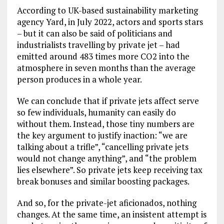
According to UK-based sustainability marketing
agency Yard, in July 2022, actors and sports stars
– but it can also be said of politicians and
industrialists travelling by private jet – had
emitted around 483 times more CO2 into the
atmosphere in seven months than the average
person produces in a whole year.
We can conclude that if private jets affect serve
so few individuals, humanity can easily do
without them. Instead, those tiny numbers are
the key argument to justify inaction: “we are
talking about a trifle”, “cancelling private jets
would not change anything”, and “the problem
lies elsewhere”. So private jets keep receiving tax
break bonuses and similar boosting packages.
And so, for the private-jet aficionados, nothing
changes. At the same time, an insistent attempt is