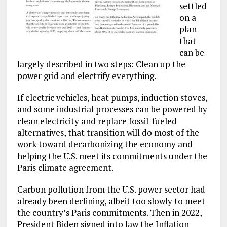
settled
on a
plan
that
can be
largely described in two steps: Clean up the
power grid and electrify everything.
If electric vehicles, heat pumps, induction stoves,
and some industrial processes can be powered by
clean electricity and replace fossil-fueled
alternatives, that transition will do most of the
work toward decarbonizing the economy and
helping the U.S. meet its commitments under the
Paris climate agreement.
Carbon pollution from the U.S. power sector had
already been declining, albeit too slowly to meet
the country’s Paris commitments. Then in 2022,
President Biden signed into law the Inflation