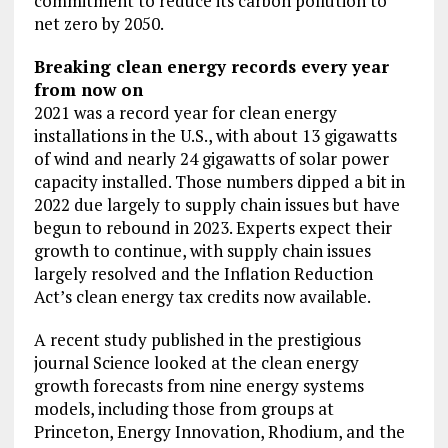
commitment to reduce its carbon pollution to
net zero by 2050.
Breaking clean energy records every year
from now on
2021 was a record year for clean energy
installations in the U.S., with about 13 gigawatts
of wind and nearly 24 gigawatts of solar power
capacity installed. Those numbers dipped a bit in
2022 due largely to supply chain issues but have
begun to rebound in 2023. Experts expect their
growth to continue, with supply chain issues
largely resolved and the Inflation Reduction
Act’s clean energy tax credits now available.
A recent study published in the prestigious
journal Science looked at the clean energy
growth forecasts from nine energy systems
models, including those from groups at
Princeton, Energy Innovation, Rhodium, and the