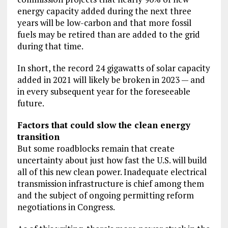
energy capacity added during the next three
years will be low-carbon and that more fossil
fuels may be retired than are added to the grid
during that time.
In short, the record 24 gigawatts of solar capacity
added in 2021 will likely be broken in 2023 — and
in every subsequent year for the foreseeable
future.
Factors that could slow the clean energy
transition
But some roadblocks remain that create
uncertainty about just how fast the U.S. will build
all of this new clean power. Inadequate electrical
transmission infrastructure is chief among them
and the subject of ongoing permitting reform
negotiations in Congress.