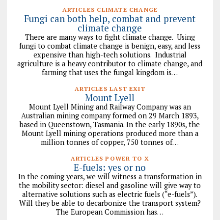
ARTICLES CLIMATE CHANGE
Fungi can both help, combat and prevent
climate change
There are many ways to fight climate change. Using
fungi to combat climate change is benign, easy, and less
expensive than high-tech solutions. Industrial
agriculture is a heavy contributor to climate change, and
farming that uses the fungal kingdom is…
ARTICLES LAST EXIT
Mount Lyell
Mount Lyell Mining and Railway Company was an
Australian mining company formed on 29 March 1893,
based in Queenstown, Tasmania. In the early 1890s, the
Mount Lyell mining operations produced more than a
million tonnes of copper, 750 tonnes of…
ARTICLES POWER TO X
E-fuels: yes or no
In the coming years, we will witness a transformation in
the mobility sector: diesel and gasoline will give way to
alternative solutions such as electric fuels (“e-fuels”).
Will they be able to decarbonize the transport system?
The European Commission has…