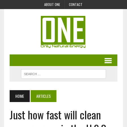
ABOUT ONE
CONTACT
HOME
ARTICLES
Just how fast will clean