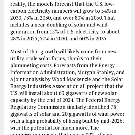
reality, the models forecast that the U.S. low-
carbon electricity numbers will grow to 54% in
2030, 73% in 2030, and over 80% in 2050. That
includes a near-doubling of solar and wind
generation from 15% of U.S. electricity to about
28% in 2025, 50% in 2030, and 60% in 2035.
Most of that growth will likely come from new
utility-scale solar farms, thanks to their
plummeting costs. Forecasts from the Energy
Information Administration, Morgan Stanley, and
a joint analysis by Wood Mackenzie and the Solar
Energy Industries Association all project that the
U.S. will install about 63 gigawatts of new solar
capacity by the end of 2024. The Federal Energy
Regulatory Commission similarly identified 78
gigawatts of solar and 20 gigawatts of wind power
with a high probability of being built by mid-2026,
with the potential for much more. The
commission projects that nearly 90% of new