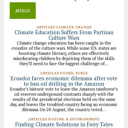
ARTICLES
ARTICLES CLIMATE CHANGE
Climate Education Suffers From Partisan
Culture Wars
Climate change education has been caught in the
crossfire of the culture wars. While some U.S. states are
boosting climate literacy, others are effectively
miseducating children by depriving them of the skills
they’ll need to face the biggest challenge of…
ARTICLES FOSSIL FUELS
Ecuador faces economic dilemma after vote
to ban oil drilling in the Amazon
Ecuador’s historic vote to leave the Amazon rainforest’s
oil reserves underground contrasts sharply with the
results of the presidential elections held on the same
day, and leaves the troubled country facing an economic
dilemma. On 20 August, the country voted…
ARTICLES NATURE & ENVIRONMENT
Finding Climate Solutions in Fairy Tales