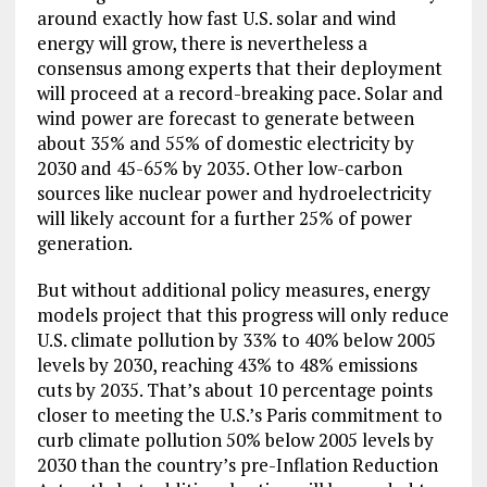
around exactly how fast U.S. solar and wind
energy will grow, there is nevertheless a
consensus among experts that their deployment
will proceed at a record-breaking pace. Solar and
wind power are forecast to generate between
about 35% and 55% of domestic electricity by
2030 and 45-65% by 2035. Other low-carbon
sources like nuclear power and hydroelectricity
will likely account for a further 25% of power
generation.
But without additional policy measures, energy
models project that this progress will only reduce
U.S. climate pollution by 33% to 40% below 2005
levels by 2030, reaching 43% to 48% emissions
cuts by 2035. That’s about 10 percentage points
closer to meeting the U.S.’s Paris commitment to
curb climate pollution 50% below 2005 levels by
2030 than the country’s pre-Inflation Reduction