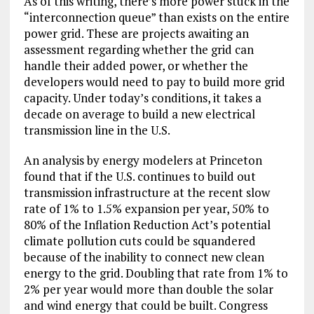
As of this writing, there’s more power stuck in the
“interconnection queue” than exists on the entire
power grid. These are projects awaiting an
assessment regarding whether the grid can
handle their added power, or whether the
developers would need to pay to build more grid
capacity. Under today’s conditions, it takes a
decade on average to build a new electrical
transmission line in the U.S.
An analysis by energy modelers at Princeton
found that if the U.S. continues to build out
transmission infrastructure at the recent slow
rate of 1% to 1.5% expansion per year, 50% to
80% of the Inflation Reduction Act’s potential
climate pollution cuts could be squandered
because of the inability to connect new clean
energy to the grid. Doubling that rate from 1% to
2% per year would more than double the solar
and wind energy that could be built. Congress