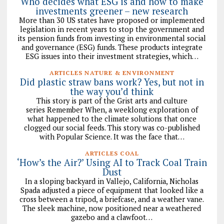
Who decides what ESG is and how to make
investments greener – new research
More than 30 US states have proposed or implemented
legislation in recent years to stop the government and
its pension funds from investing in environmental social
and governance (ESG) funds. These products integrate
ESG issues into their investment strategies, which…
ARTICLES NATURE & ENVIRONMENT
Did plastic straw bans work? Yes, but not in
the way you’d think
This story is part of the Grist arts and culture
series Remember When, a weeklong exploration of
what happened to the climate solutions that once
clogged our social feeds. This story was co-published
with Popular Science. It was the face that…
ARTICLES COAL
‘How’s the Air?’ Using AI to Track Coal Train
Dust
In a sloping backyard in Vallejo, California, Nicholas
Spada adjusted a piece of equipment that looked like a
cross between a tripod, a briefcase, and a weather vane.
The sleek machine, now positioned near a weathered
gazebo and a clawfoot…