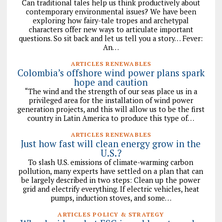
Can traditional tales help us think productively about
contemporary environmental issues? We have been
exploring how fairy-tale tropes and archetypal
characters offer new ways to articulate important
questions. So sit back and let us tell you a story… Fever:
An…
ARTICLES RENEWABLES
Colombia’s offshore wind power plans spark
hope and caution
“The wind and the strength of our seas place us in a
privileged area for the installation of wind power
generation projects, and this will allow us to be the first
country in Latin America to produce this type of…
ARTICLES RENEWABLES
Just how fast will clean energy grow in the
U.S.?
To slash U.S. emissions of climate-warming carbon
pollution, many experts have settled on a plan that can
be largely described in two steps: Clean up the power
grid and electrify everything. If electric vehicles, heat
pumps, induction stoves, and some…
ARTICLES POLICY & STRATEGY