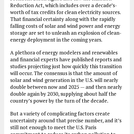
Reduction Act, which includes over a decade’s-
worth of tax credits for clean electricity sources.
That financial certainty along with the rapidly
falling costs of solar and wind power and energy
storage are set to unleash an explosion of clean-
energy deployment in the coming years.
A plethora of energy modelers and renewables
and financial experts have published reports and
studies projecting just how quickly this transition
will occur. The consensus is that the amount of
solar and wind generation in the U.S. will nearly
double between now and 2025 — and then nearly
double again by 2030, supplying about half the
country’s power by the turn of the decade.
But a variety of complicating factors create
uncertainty around that precise number, and it’s
still not enough to meet the U.S. Paris