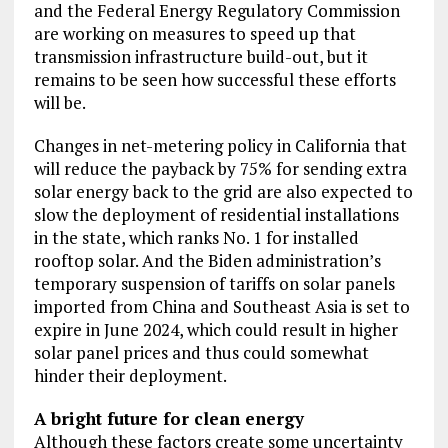
and the Federal Energy Regulatory Commission
are working on measures to speed up that
transmission infrastructure build-out, but it
remains to be seen how successful these efforts
will be.
Changes in net-metering policy in California that
will reduce the payback by 75% for sending extra
solar energy back to the grid are also expected to
slow the deployment of residential installations
in the state, which ranks No. 1 for installed
rooftop solar. And the Biden administration’s
temporary suspension of tariffs on solar panels
imported from China and Southeast Asia is set to
expire in June 2024, which could result in higher
solar panel prices and thus could somewhat
hinder their deployment.
A bright future for clean energy
Although these factors create some uncertainty