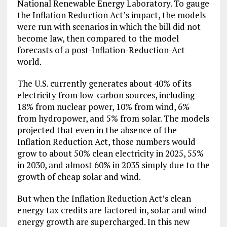
National Renewable Energy Laboratory. To gauge
the Inflation Reduction Act’s impact, the models
were run with scenarios in which the bill did not
become law, then compared to the model
forecasts of a post-Inflation-Reduction-Act
world.
The U.S. currently generates about 40% of its
electricity from low-carbon sources, including
18% from nuclear power, 10% from wind, 6%
from hydropower, and 5% from solar. The models
projected that even in the absence of the
Inflation Reduction Act, those numbers would
grow to about 50% clean electricity in 2025, 55%
in 2030, and almost 60% in 2035 simply due to the
growth of cheap solar and wind.
But when the Inflation Reduction Act’s clean
energy tax credits are factored in, solar and wind
energy growth are supercharged. In this new