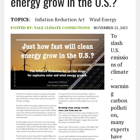
energy grow in the U.S.?
TOPICS:
Inflation Reduction Act
Wind Energy
POSTED BY:
YALE CLIMATE CONNECTIONS
NOVEMBER 22, 2023
To
slash
U.S.
emissio
ns of
climate
-
warmin
g
carbon
polluti
on,
many
experts
have