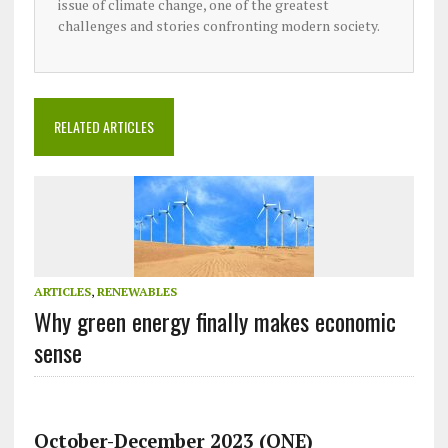
issue of climate change, one of the greatest
challenges and stories confronting modern society.
RELATED ARTICLES
ARTICLES
,
RENEWABLES
Why green energy finally makes economic
sense
October-December 2023 (ONE)