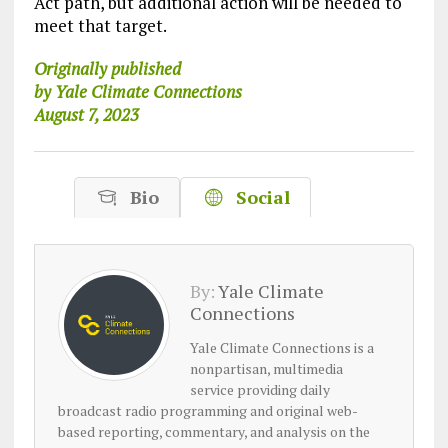
Act path, but additional action will be needed to
meet that target.
Originally published
by Yale Climate Connections
August 7, 2023
Bio
Social
By:
Yale Climate
Connections
Yale Climate Connections is a
nonpartisan, multimedia
service providing daily
broadcast radio programming and original web-
based reporting, commentary, and analysis on the